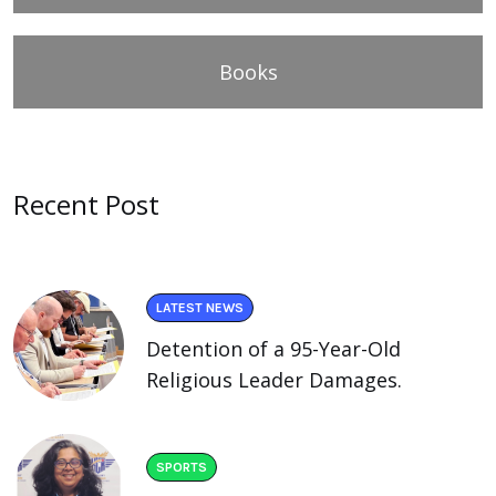
Books
Recent Post
LATEST NEWS
Detention of a 95-Year-Old
Religious Leader Damages.
SPORTS