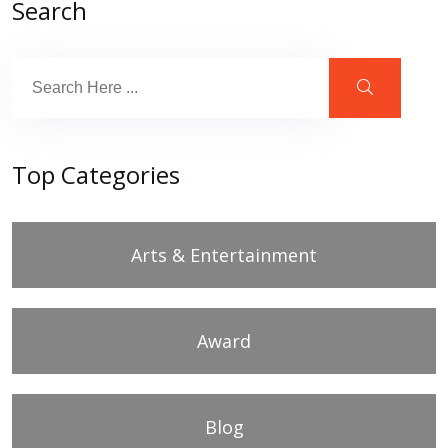
Search
Top Categories
Arts & Entertainment
Award
Blog