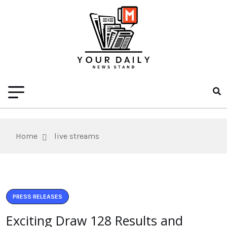
Home
live streams
PRESS RELEASES
Exciting Draw 128 Results and