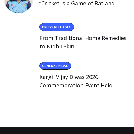
“Cricket Is a Game of Bat and.
PRESS RELEASES
From Traditional Home Remedies
to Nidhii Skin.
GENERAL NEWS
Kargil Vijay Diwas 2026
Commemoration Event Held.