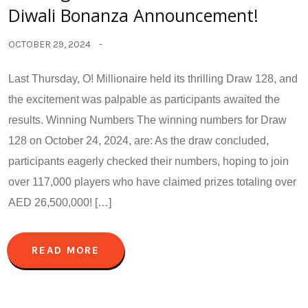
Diwali Bonanza Announcement!
OCTOBER 29, 2024
Last Thursday, O! Millionaire held its thrilling Draw 128, and
the excitement was palpable as participants awaited the
results. Winning Numbers The winning numbers for Draw
128 on October 24, 2024, are: As the draw concluded,
participants eagerly checked their numbers, hoping to join
over 117,000 players who have claimed prizes totaling over
AED 26,500,000! […]
READ MORE