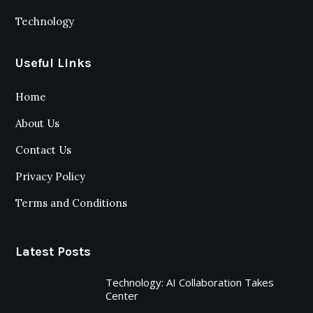
Technology
Useful Links
Home
About Us
Contact Us
Privacy Policy
Terms and Conditions
Latest Posts
Technology: AI Collaboration Takes
Center