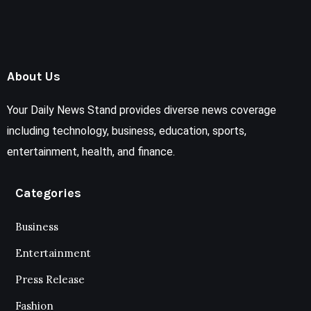
About Us
Your Daily News Stand provides diverse news coverage
including technology, business, education, sports,
entertainment, health, and finance.
Categories
Business
Entertainment
Press Release
Fashion