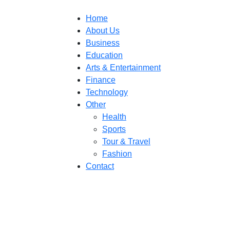
Home
About Us
Business
Education
Arts & Entertainment
Finance
Technology
Other
Health
Sports
Tour & Travel
Fashion
Contact