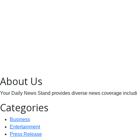
About Us
Your Daily News Stand provides diverse news coverage including
Categories
Business
Entertainment
Press Release