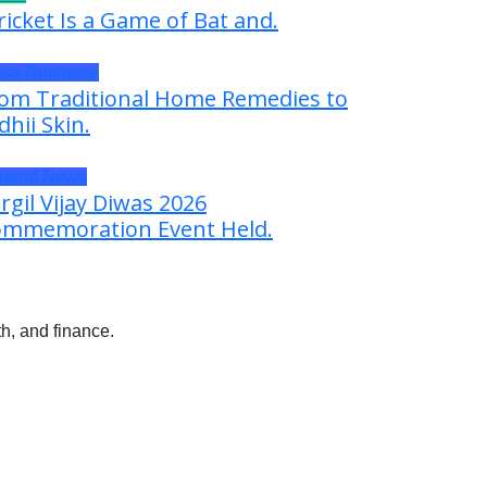
ricket Is a Game of Bat and.
ess Releases
om Traditional Home Remedies to
dhii Skin.
neral News
rgil Vijay Diwas 2026
mmemoration Event Held.
h, and finance.