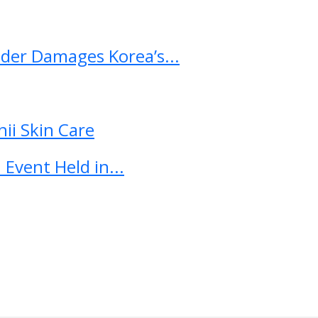
ader Damages Korea’s...
ii Skin Care
Event Held in...