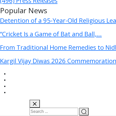
(496)
Press Releases
Popular News
Detention of a 95-Year-Old Religious Le
“Cricket Is a Game of Bat and Ball,...
From Traditional Home Remedies to Nidh
Kargil Vijay Diwas 2026 Commemoration 