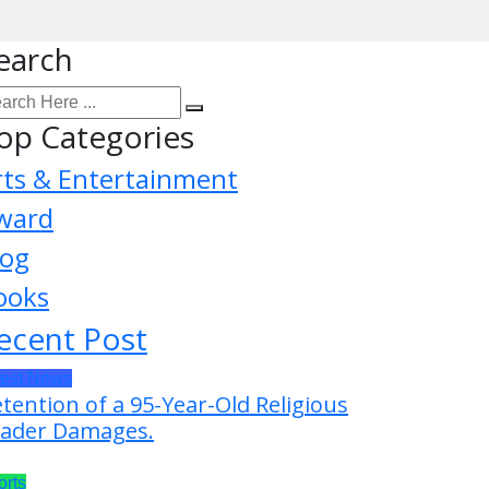
earch
op Categories
rts & Entertainment
ward
log
ooks
ecent Post
test News
tention of a 95-Year-Old Religious
ader Damages.
orts