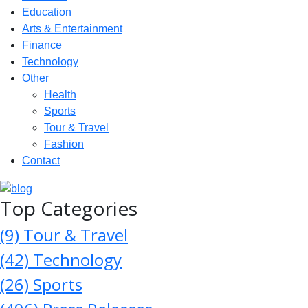
Education
Arts & Entertainment
Finance
Technology
Other
Health
Sports
Tour & Travel
Fashion
Contact
Top Categories
(9)
Tour & Travel
(42)
Technology
(26)
Sports