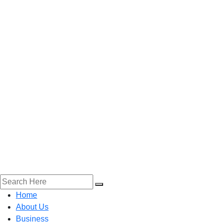
Home
About Us
Business