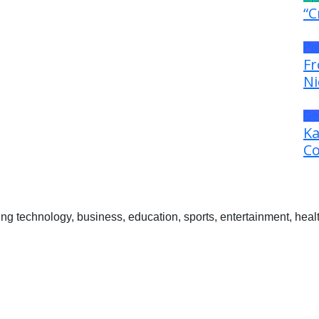
“C
Pr
Fr
Ni
Ge
Ka
Co
 technology, business, education, sports, entertainment, healt