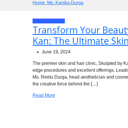
Home
Ms. Kanika Durga
Press Releases
Transform Your Beauty
Kan: The Ultimate Skin
June 19, 2024
The premier skin and hair clinic, Skulpted by Kan
edge procedures and excellent offerings. Leadi
Ms. Reetu Durga, head aesthetician and cosme
the creative force behind the […]
Read More