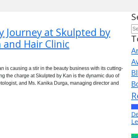
S
 Journey at Skulpted by
T
 and Hair Clinic
A
A
 is causing a stir in the beauty business with its cutting-
B
ng the charge at Skulpted by Kan is the dynamic duo of
B
tologist, and Ms. Kanika Durga, managing director and
R
La
De
Le
Sp