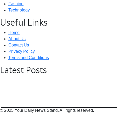
Fashion
Technology
Useful Links
Home
About Us
Contact Us
Privacy Policy
Terms and Conditions
Latest Posts
Technology: AI Collaboration Tak
India Powers Up with World’s
© 2025 Your Daily News Stand. All rights reserved.