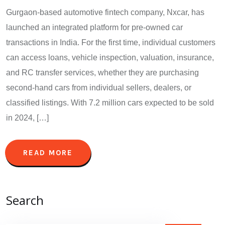
Gurgaon-based automotive fintech company, Nxcar, has
launched an integrated platform for pre-owned car
transactions in India. For the first time, individual customers
can access loans, vehicle inspection, valuation, insurance,
and RC transfer services, whether they are purchasing
second-hand cars from individual sellers, dealers, or
classified listings. With 7.2 million cars expected to be sold
in 2024, […]
READ MORE
Search