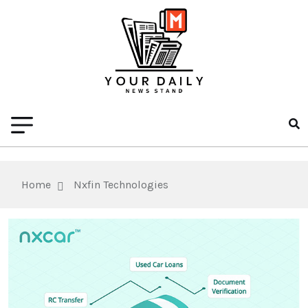
Home
Nxfin Technologies