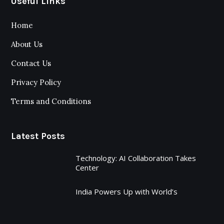
Useful Links
Home
About Us
Contact Us
Privacy Policy
Terms and Conditions
Latest Posts
Technology: AI Collaboration Takes
Center
India Powers Up with World’s