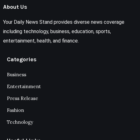
About Us
Your Daily News Stand provides diverse news coverage
including technology, business, education, sports,
entertainment, health, and finance.
Categories
Business
Entertainment
Press Release
Fashion
Technology