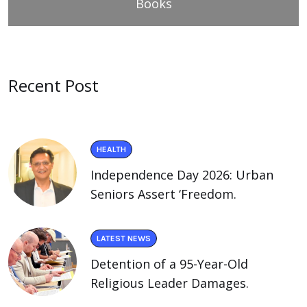
Books
Recent Post
HEALTH
Independence Day 2026: Urban
Seniors Assert ‘Freedom.
LATEST NEWS
Detention of a 95-Year-Old
Religious Leader Damages.