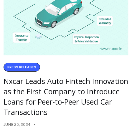
PRESS RELEASES
Nxcar Leads Auto Fintech Innovation
as the First Company to Introduce
Loans for Peer-to-Peer Used Car
Transactions
JUNE 25, 2024