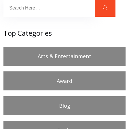
Top Categories
Arts & Entertainment
Award
Blog