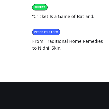
SPORTS
“Cricket Is a Game of Bat and.
PRESS RELEASES
From Traditional Home Remedies
to Nidhii Skin.