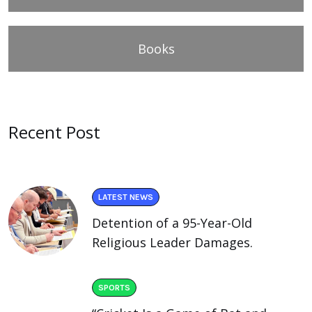
Books
Recent Post
LATEST NEWS
Detention of a 95-Year-Old
Religious Leader Damages.
SPORTS