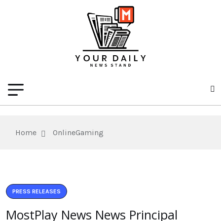
Home
OnlineGaming
PRESS RELEASES
MostPlay News News Principal