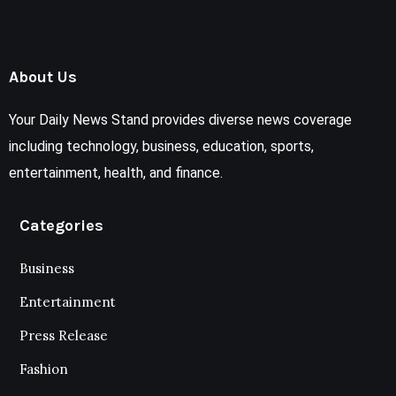
About Us
Your Daily News Stand provides diverse news coverage
including technology, business, education, sports,
entertainment, health, and finance.
Categories
Business
Entertainment
Press Release
Fashion