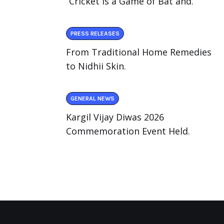
“Cricket Is a Game of Bat and.
PRESS RELEASES
From Traditional Home Remedies
to Nidhii Skin.
GENERAL NEWS
Kargil Vijay Diwas 2026
Commemoration Event Held.