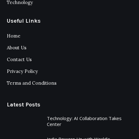
Technology
Useful Links
Home
About Us
Contact Us
Privacy Policy
Terms and Conditions
Latest Posts
Technology: AI Collaboration Takes
Center