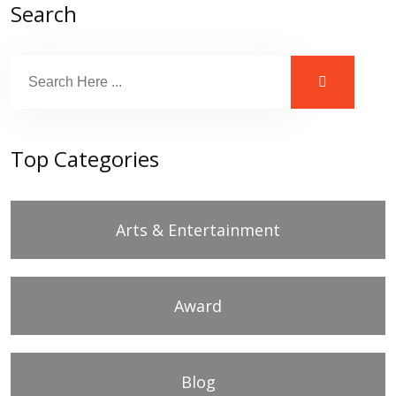
Search
Top Categories
Arts & Entertainment
Award
Blog