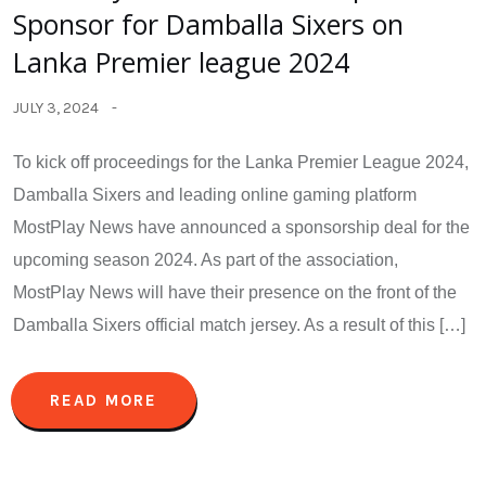
Sponsor for Damballa Sixers on
Lanka Premier league 2024
JULY 3, 2024
To kick off proceedings for the Lanka Premier League 2024,
Damballa Sixers and leading online gaming platform
MostPlay News have announced a sponsorship deal for the
upcoming season 2024. As part of the association,
MostPlay News will have their presence on the front of the
Damballa Sixers official match jersey. As a result of this […]
READ MORE