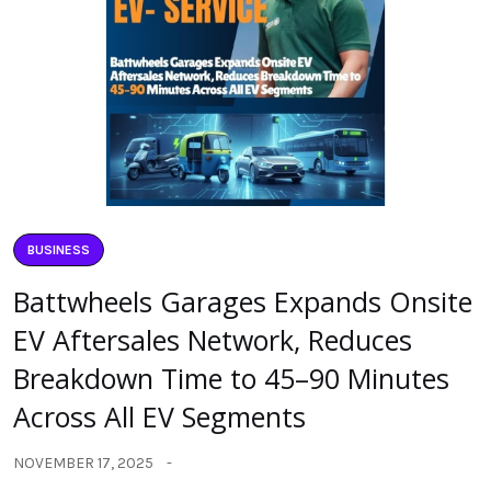
BUSINESS
Battwheels Garages Expands Onsite
EV Aftersales Network, Reduces
Breakdown Time to 45–90 Minutes
Across All EV Segments
NOVEMBER 17, 2025