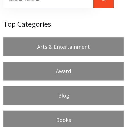
Top Categories
Arts & Entertainment
Award
Blog
Books