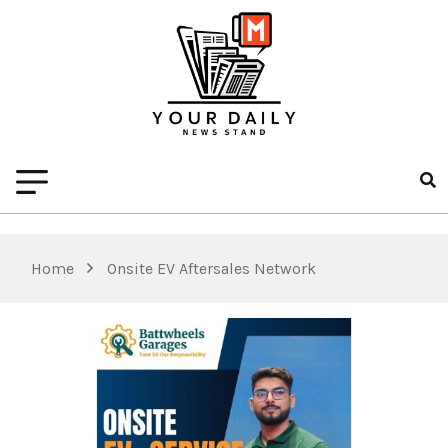
Home
Onsite EV Aftersales Network