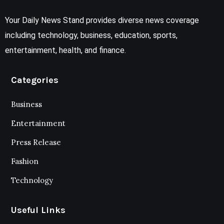
Your Daily News Stand provides diverse news coverage
including technology, business, education, sports,
entertainment, health, and finance.
Categories
Business
Entertainment
Press Release
Fashion
Technology
Useful Links