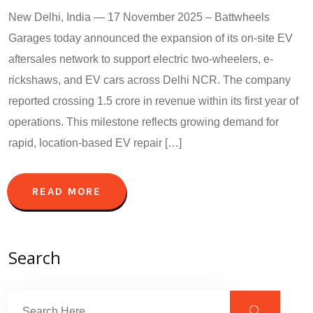
New Delhi, India — 17 November 2025 – Battwheels
Garages today announced the expansion of its on-site EV
aftersales network to support electric two-wheelers, e-
rickshaws, and EV cars across Delhi NCR. The company
reported crossing 1.5 crore in revenue within its first year of
operations. This milestone reflects growing demand for
rapid, location-based EV repair […]
READ MORE
Search