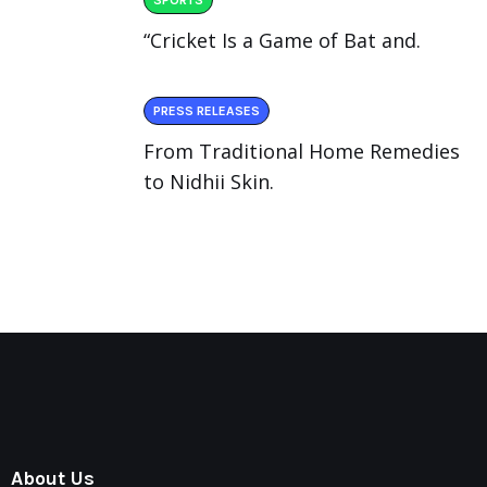
“Cricket Is a Game of Bat and.
PRESS RELEASES
From Traditional Home Remedies
to Nidhii Skin.
About Us