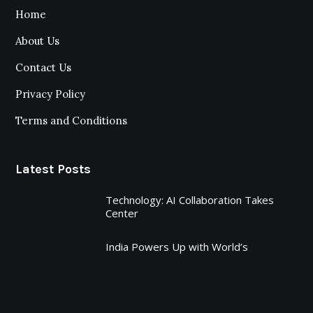
Home
About Us
Contact Us
Privacy Policy
Terms and Conditions
Latest Posts
Technology: AI Collaboration Takes
Center
India Powers Up with World’s