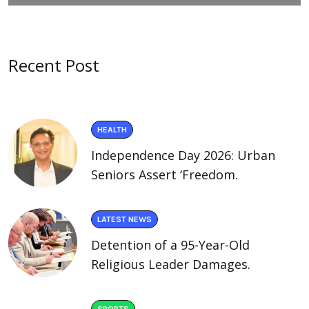
Recent Post
HEALTH
Independence Day 2026: Urban
Seniors Assert ‘Freedom.
LATEST NEWS
Detention of a 95-Year-Old
Religious Leader Damages.
SPORTS