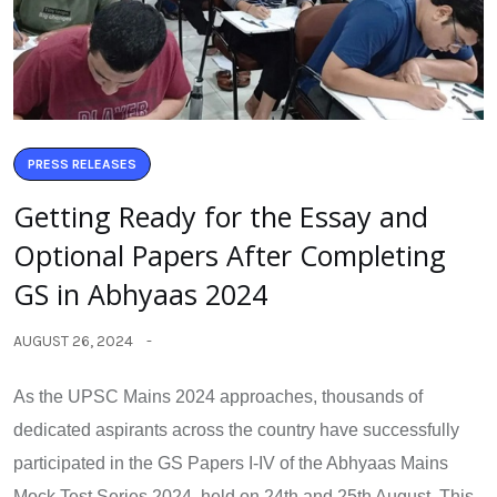
PRESS RELEASES
Getting Ready for the Essay and
Optional Papers After Completing
GS in Abhyaas 2024
AUGUST 26, 2024
As the UPSC Mains 2024 approaches, thousands of
dedicated aspirants across the country have successfully
participated in the GS Papers I-IV of the Abhyaas Mains
Mock Test Series 2024, held on 24th and 25th August. This