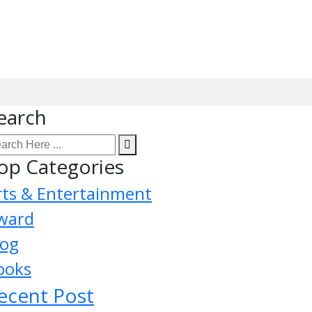
earch
op Categories
rts & Entertainment
ward
log
ooks
ecent Post