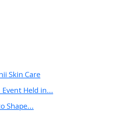
ii Skin Care
Event Held in...
o Shape...