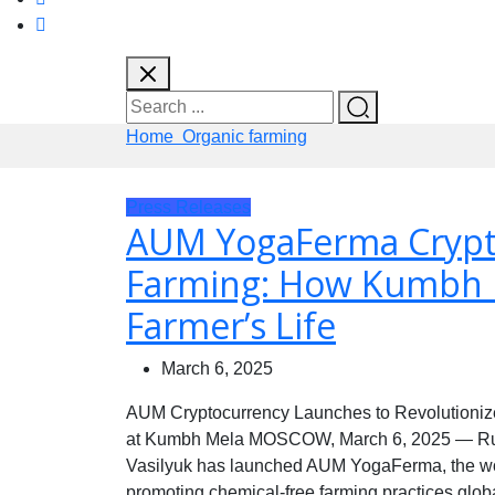
Home
Organic farming
Press Releases
AUM YogaFerma Crypto
Farming: How Kumbh 
Farmer’s Life
March 6, 2025
AUM Cryptocurrency Launches to Revolutionize
at Kumbh Mela MOSCOW, March 6, 2025 — Russi
Vasilyuk has launched AUM YogaFerma, the worl
promoting chemical-free farming practices global