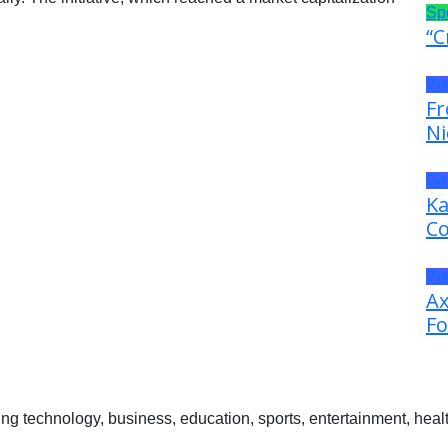
Sp
“C
Pr
Fr
Ni
Ge
Ka
Co
Pr
Ax
Fo
 technology, business, education, sports, entertainment, healt