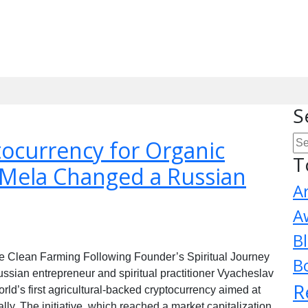
S
currency for Organic
T
Mela Changed a Russian
A
A
B
 Clean Farming Following Founder’s Spiritual Journey
B
an entrepreneur and spiritual practitioner Vyacheslav
R
d’s first agricultural-backed cryptocurrency aimed at
ly. The initiative, which reached a market capitalization