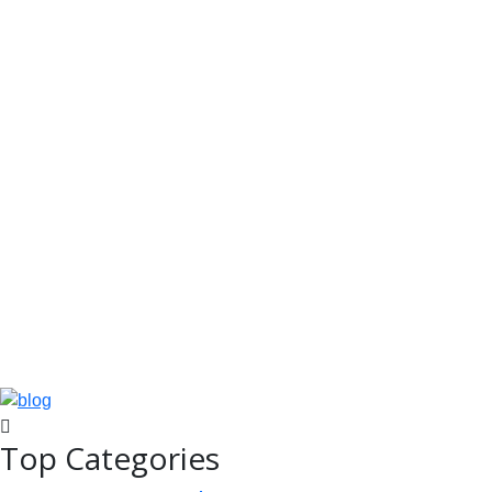
Top Categories