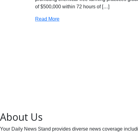
of $500,000 within 72 hours of […]
Read More
About Us
Your Daily News Stand provides diverse news coverage including