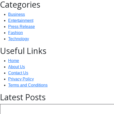
Categories
Business
Entertainment
Press Release
Fashion
Technology
Useful Links
Home
About Us
Contact Us
Privacy Policy
Terms and Conditions
Latest Posts
Technology: AI Collaboration Tak