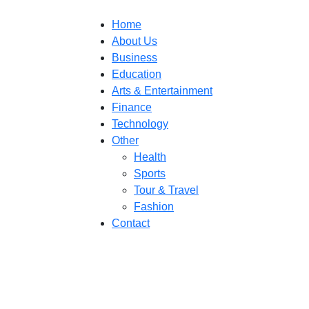
Home
About Us
Business
Education
Arts & Entertainment
Finance
Technology
Other
Health
Sports
Tour & Travel
Fashion
Contact