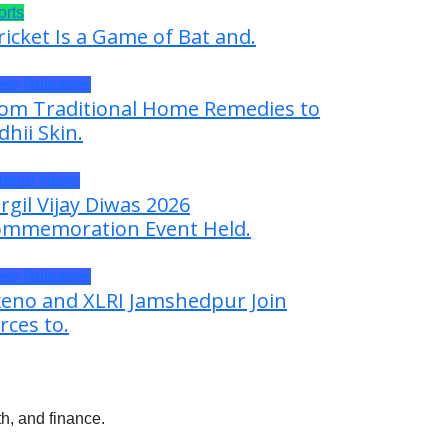
orts
ricket Is a Game of Bat and.
ess Releases
om Traditional Home Remedies to
dhii Skin.
neral News
rgil Vijay Diwas 2026
mmemoration Event Held.
ess Releases
eno and XLRI Jamshedpur Join
rces to.
h, and finance.