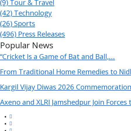
(9)
Tour & Travel
(42)
Technology
(26)
Sports
(496)
Press Releases
Popular News
“Cricket Is a Game of Bat and Ball,...
From Traditional Home Remedies to Nidh
Kargil Vijay Diwas 2026 Commemoration 
Axeno and XLRI Jamshedpur Join Forces t