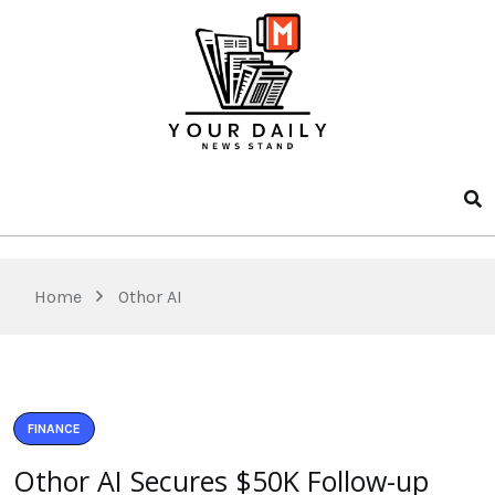
Home
Othor AI
FINANCE
Othor AI Secures $50K Follow-up