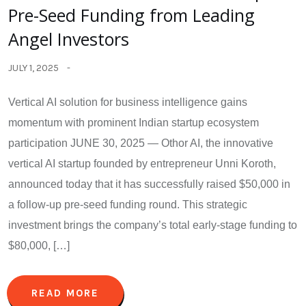
Pre-Seed Funding from Leading
Angel Investors
JULY 1, 2025
Vertical AI solution for business intelligence gains
momentum with prominent Indian startup ecosystem
participation JUNE 30, 2025 — Othor AI, the innovative
vertical AI startup founded by entrepreneur Unni Koroth,
announced today that it has successfully raised $50,000 in
a follow-up pre-seed funding round. This strategic
investment brings the company’s total early-stage funding to
$80,000, […]
READ MORE