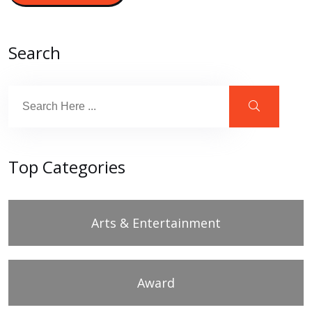
Search
Top Categories
Arts & Entertainment
Award