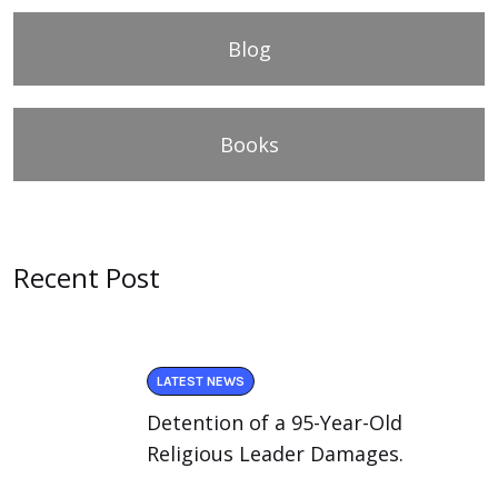
Blog
Books
Recent Post
LATEST NEWS
Detention of a 95-Year-Old
Religious Leader Damages.