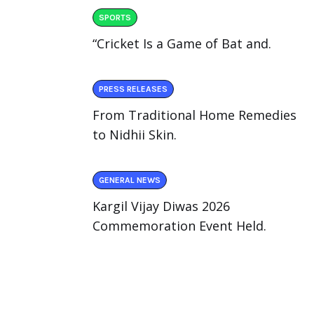
SPORTS
“Cricket Is a Game of Bat and.
PRESS RELEASES
From Traditional Home Remedies
to Nidhii Skin.
GENERAL NEWS
Kargil Vijay Diwas 2026
Commemoration Event Held.