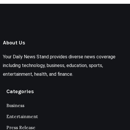
About Us
Your Daily News Stand provides diverse news coverage
including technology, business, education, sports,
entertainment, health, and finance.
Categories
Business
Entertainment
Press Release