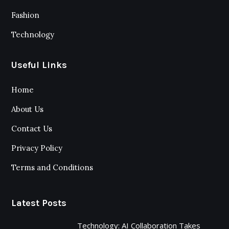
Fashion
Technology
Useful Links
Home
About Us
Contact Us
Privacy Policy
Terms and Conditions
Latest Posts
Technology: AI Collaboration Takes