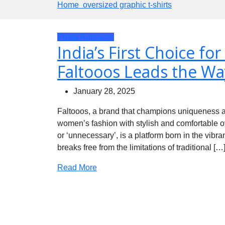
Home
oversized graphic t-shirts
Press Releases
India’s First Choice for
Faltooos Leads the Wa
January 28, 2025
Faltooos, a brand that champions uniqueness an
women’s fashion with stylish and comfortable over
or ‘unnecessary’, is a platform born in the vibrant
breaks free from the limitations of traditional […
Read More