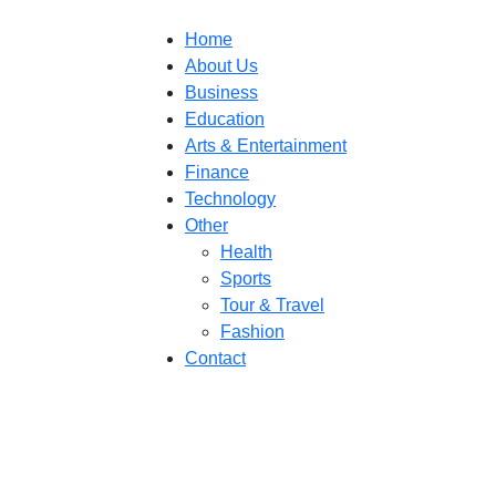
Home
About Us
Business
Education
Arts & Entertainment
Finance
Technology
Other
Health
Sports
Tour & Travel
Fashion
Contact