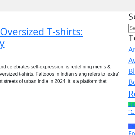
S
 Oversized T-shirts:
T
y
A
A
d celebrates self-expression, is redefining men’s &
B
sized t-shirts. Faltooos in Indian slang refers to ‘extra’
B
 streets of urban India in 2024, it is a platform that
]
R
Sp
“C
Pr
Fr