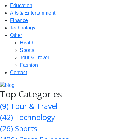
Education
Arts & Entertainment
Finance
Technology
Other
Health
Sports
Tour & Travel
Fashion
Contact
Top Categories
(9)
Tour & Travel
(42)
Technology
(26)
Sports