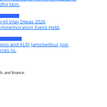
dhii Skin.
neral News
rgil Vijay Diwas 2026
mmemoration Event Held.
ess Releases
eno and XLRI Jamshedpur Join
rces to.
h, and finance.