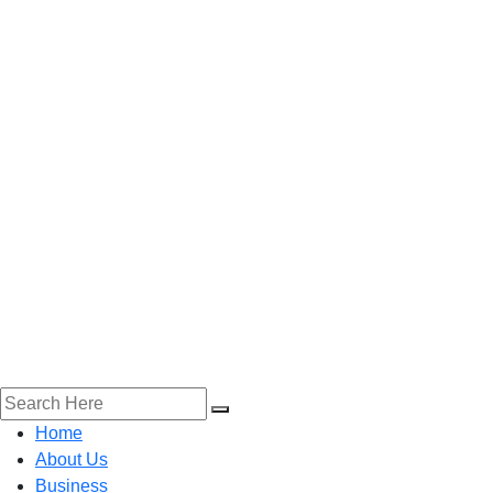
Home
About Us
Business