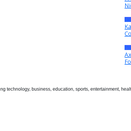
Ni
Ge
Ka
Co
Pr
Ax
Fo
 technology, business, education, sports, entertainment, healt