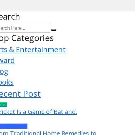
earch
op Categories
rts & Entertainment
ward
log
ooks
ecent Post
orts
ricket Is a Game of Bat and.
ess Releases
om Traditional Home Remedies to