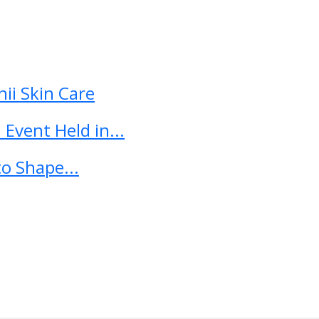
ii Skin Care
Event Held in...
o Shape...