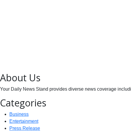
About Us
Your Daily News Stand provides diverse news coverage including
Categories
Business
Entertainment
Press Release