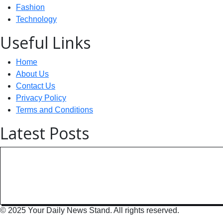
Fashion
Technology
Useful Links
Home
About Us
Contact Us
Privacy Policy
Terms and Conditions
Latest Posts
Technology: AI Collaboration Tak
India Powers Up with World’s
© 2025 Your Daily News Stand. All rights reserved.