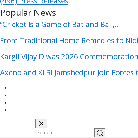
(496)
Press Releases
Popular News
“Cricket Is a Game of Bat and Ball,...
From Traditional Home Remedies to Nidh
Kargil Vijay Diwas 2026 Commemoration 
Axeno and XLRI Jamshedpur Join Forces t