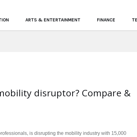
TION
ARTS & ENTERTAINMENT
FINANCE
T
mobility disruptor? Compare &
!
essionals, is disrupting the mobility industry with 15,000