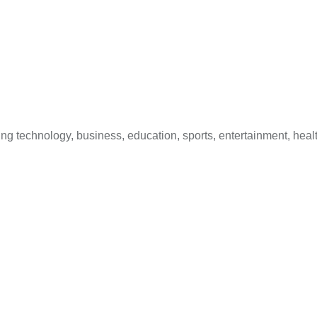
 technology, business, education, sports, entertainment, healt