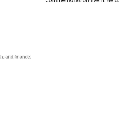
Commemoration Event Held.
h, and finance.