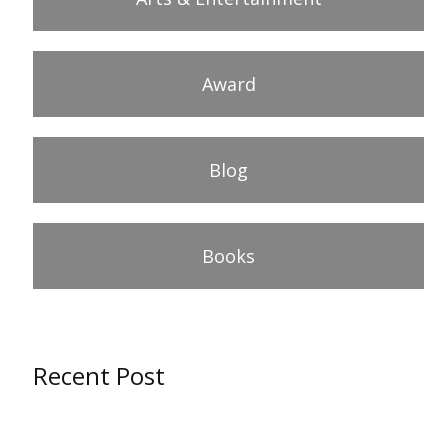
Award
Blog
Books
Recent Post