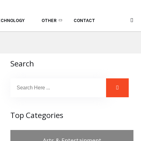
ECHNOLOGY
OTHER
CONTACT
Search
Top Categories
Arts & Entertainment