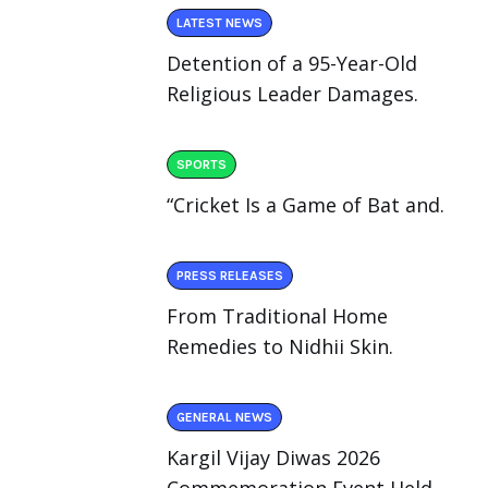
LATEST NEWS
Detention of a 95-Year-Old
Religious Leader Damages.
SPORTS
“Cricket Is a Game of Bat and.
PRESS RELEASES
From Traditional Home
Remedies to Nidhii Skin.
GENERAL NEWS
Kargil Vijay Diwas 2026