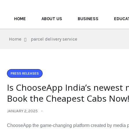
HOME
ABOUT US
BUSINESS
EDUCA
Home
parcel delivery service
PRESS RELEASES
Is ChooseApp India’s newest 
Book the Cheapest Cabs Now
JANUARY 2, 2025
ChooseApp the game-changing platform created by media prof