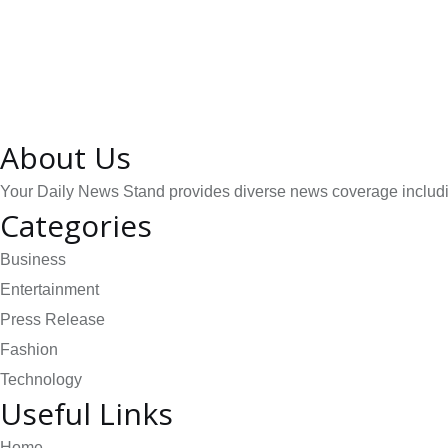
About Us
Your Daily News Stand provides diverse news coverage including
Categories
Business
Entertainment
Press Release
Fashion
Technology
Useful Links
Home