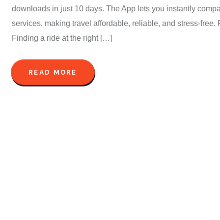
downloads in just 10 days. The App lets you instantly compa
services, making travel affordable, reliable, and stress-fre
Finding a ride at the right […]
READ MORE