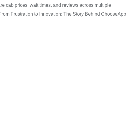
re cab prices, wait times, and reviews across multiple
e. From Frustration to Innovation: The Story Behind ChooseApp