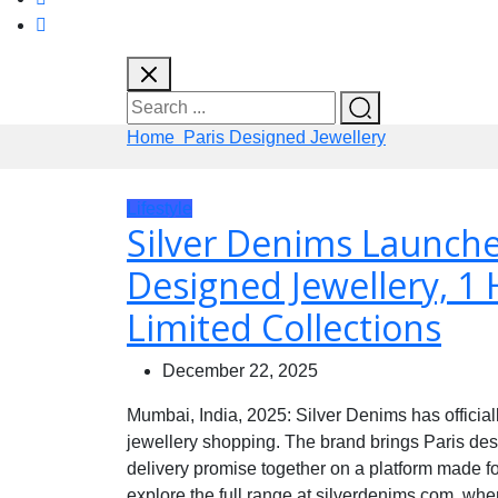
Home
Paris Designed Jewellery
Lifestyle
Silver Denims Launche
Designed Jewellery, 1 
Limited Collections
December 22, 2025
Mumbai, India, 2025: Silver Denims has officia
jewellery shopping. The brand brings Paris des
delivery promise together on a platform made f
explore the full range at silverdenims.com, whe