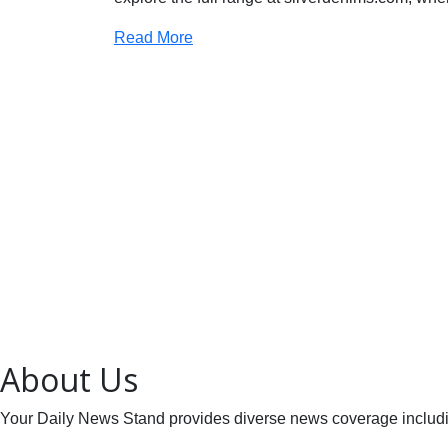
Read More
About Us
Your Daily News Stand provides diverse news coverage including