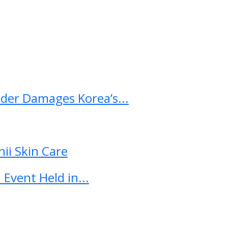
ader Damages Korea’s...
ii Skin Care
Event Held in...