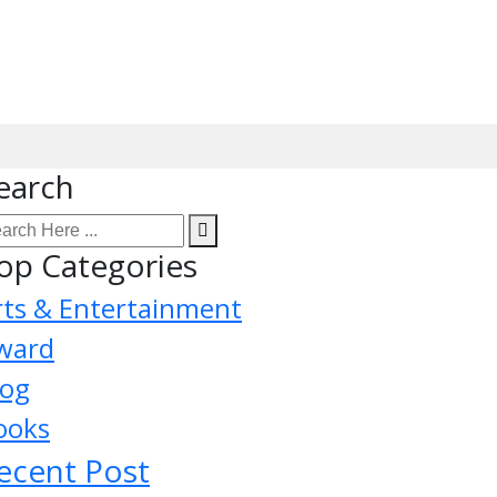
earch
op Categories
rts & Entertainment
ward
log
ooks
ecent Post