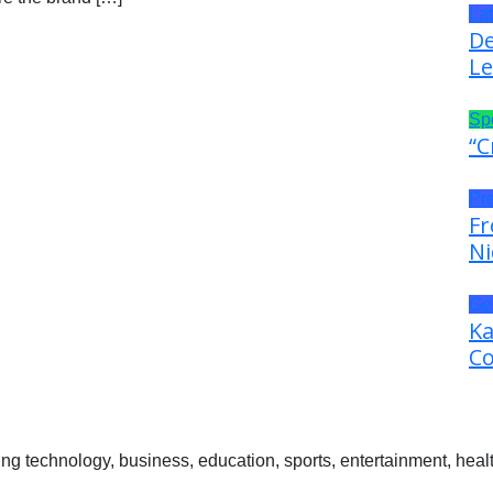
La
De
Le
Sp
“C
Pr
Fr
Ni
Ge
Ka
Co
 technology, business, education, sports, entertainment, healt