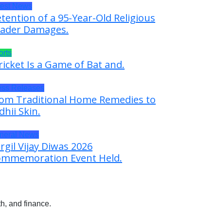
test News
tention of a 95-Year-Old Religious
ader Damages.
orts
ricket Is a Game of Bat and.
ess Releases
om Traditional Home Remedies to
dhii Skin.
neral News
rgil Vijay Diwas 2026
mmemoration Event Held.
h, and finance.