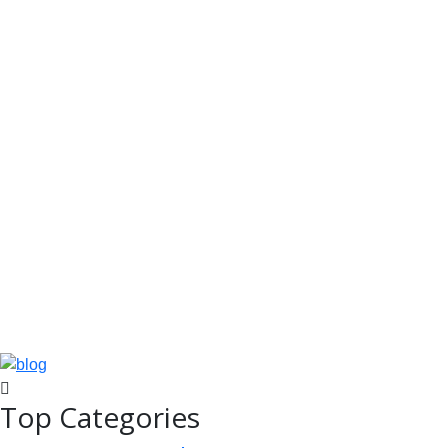
Top Categories