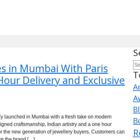
S
s in Mumbai With Paris
T
Hour Delivery and Exclusive
A
A
B
lly launched in Mumbai with a fresh take on modern
B
igned craftsmanship, Indian artistry and a one hour
R
or the new generation of jewellery buyers. Customers can
re the brand […]