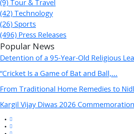
(9)
Tour & Travel
(42)
Technology
(26)
Sports
(496)
Press Releases
Popular News
Detention of a 95-Year-Old Religious Le
“Cricket Is a Game of Bat and Ball,...
From Traditional Home Remedies to Nidh
Kargil Vijay Diwas 2026 Commemoration 