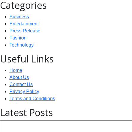
Categories
Business
Entertainment
Press Release
Fashion
Technology
Useful Links
Home
About Us
Contact Us
Privacy Policy
Terms and Conditions
Latest Posts
Technology: AI Collaboration Tak