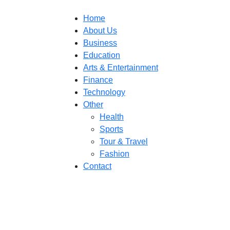
Home
About Us
Business
Education
Arts & Entertainment
Finance
Technology
Other
Health
Sports
Tour & Travel
Fashion
Contact