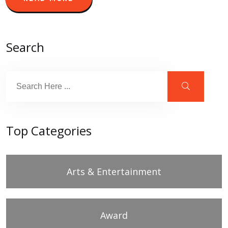
Search
Top Categories
Arts & Entertainment
Award