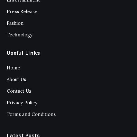
Press Release
Fashion
Technology
Useful Links
Home
About Us
Contact Us
Privacy Policy
Terms and Conditions
Latest Posts