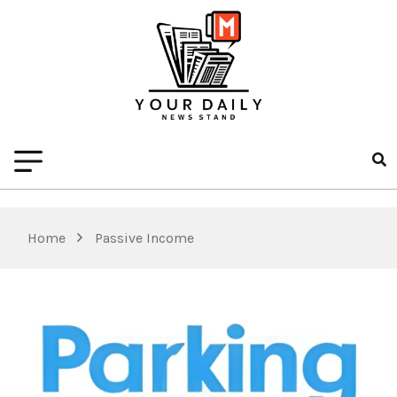
Home
Passive Income