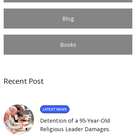
Blog
Books
Recent Post
LATEST NEWS
Detention of a 95-Year-Old
Religious Leader Damages.