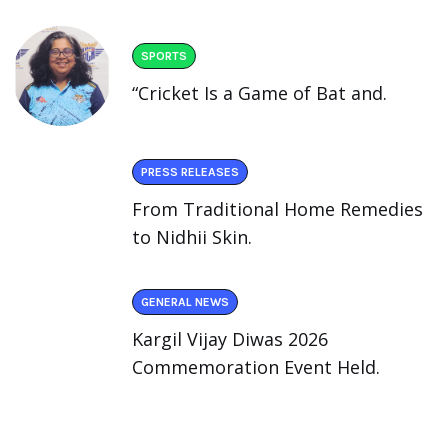
SPORTS
“Cricket Is a Game of Bat and.
PRESS RELEASES
From Traditional Home Remedies
to Nidhii Skin.
GENERAL NEWS
Kargil Vijay Diwas 2026
Commemoration Event Held.