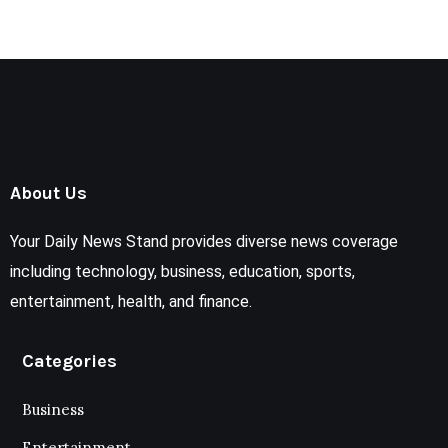
About Us
Your Daily News Stand provides diverse news coverage
including technology, business, education, sports,
entertainment, health, and finance.
Categories
Business
Entertainment