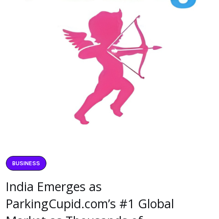
BUSINESS
India Emerges as
ParkingCupid.com’s #1 Global