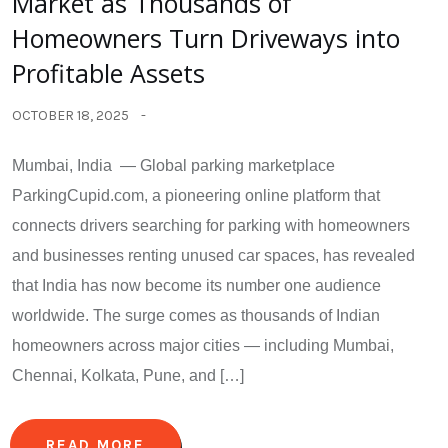
Market as Thousands of
Homeowners Turn Driveways into
Profitable Assets
OCTOBER 18, 2025
Mumbai, India — Global parking marketplace
ParkingCupid.com, a pioneering online platform that
connects drivers searching for parking with homeowners
and businesses renting unused car spaces, has revealed
that India has now become its number one audience
worldwide. The surge comes as thousands of Indian
homeowners across major cities — including Mumbai,
Chennai, Kolkata, Pune, and […]
READ MORE