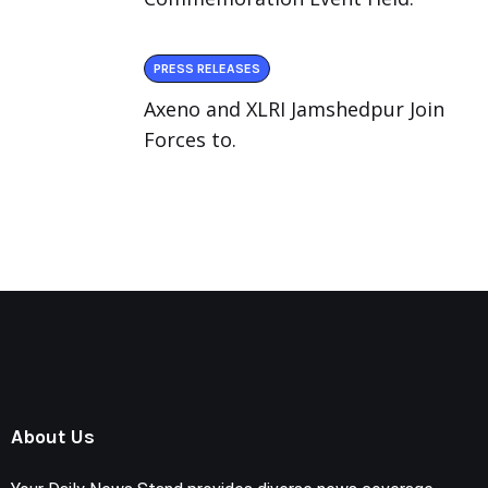
PRESS RELEASES
Axeno and XLRI Jamshedpur Join
Forces to.
About Us