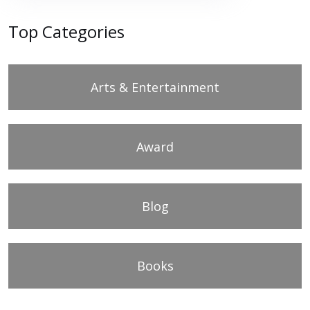
Top Categories
Arts & Entertainment
Award
Blog
Books