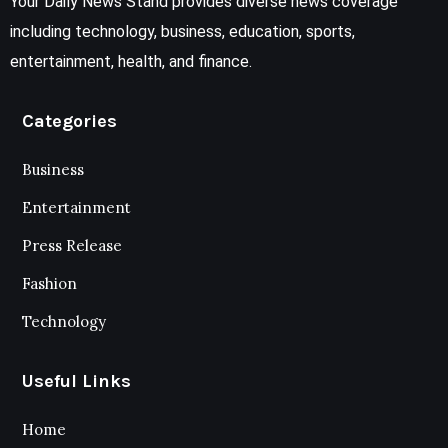
Your Daily News Stand provides diverse news coverage
including technology, business, education, sports,
entertainment, health, and finance.
Categories
Business
Entertainment
Press Release
Fashion
Technology
Useful Links
Home