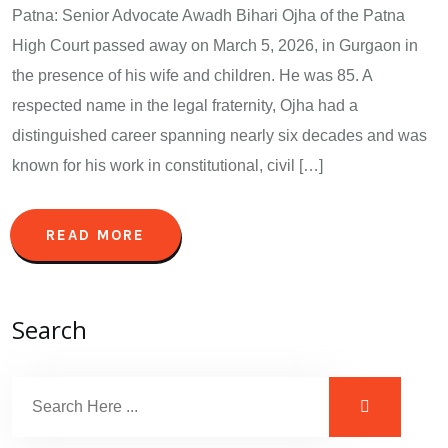
Patna: Senior Advocate Awadh Bihari Ojha of the Patna
High Court passed away on March 5, 2026, in Gurgaon in
the presence of his wife and children. He was 85. A
respected name in the legal fraternity, Ojha had a
distinguished career spanning nearly six decades and was
known for his work in constitutional, civil […]
READ MORE
Search