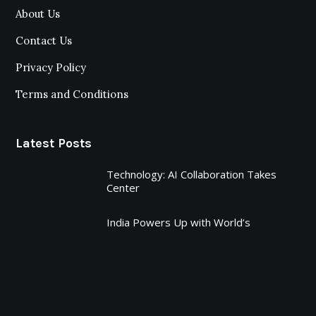
About Us
Contact Us
Privacy Policy
Terms and Conditions
Latest Posts
Technology: AI Collaboration Takes
Center
India Powers Up with World’s