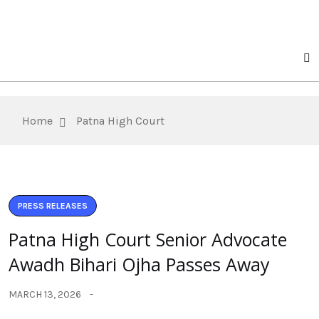
Home
Patna High Court
PRESS RELEASES
Patna High Court Senior Advocate
Awadh Bihari Ojha Passes Away
MARCH 13, 2026