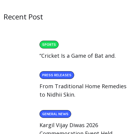
Recent Post
SPORTS
“Cricket Is a Game of Bat and.
PRESS RELEASES
From Traditional Home Remedies
to Nidhii Skin.
GENERAL NEWS
Kargil Vijay Diwas 2026
Commemoration Event Held.