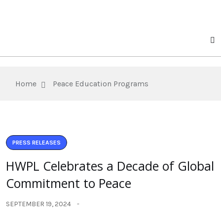
Home
Peace Education Programs
PRESS RELEASES
HWPL Celebrates a Decade of Global
Commitment to Peace
SEPTEMBER 19, 2024