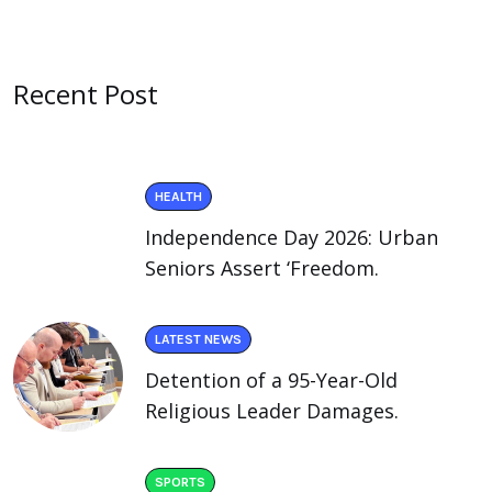
Recent Post
HEALTH
Independence Day 2026: Urban
Seniors Assert ‘Freedom.
LATEST NEWS
Detention of a 95-Year-Old
Religious Leader Damages.
SPORTS