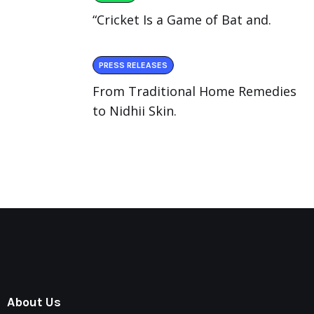
“Cricket Is a Game of Bat and.
PRESS RELEASES
From Traditional Home Remedies
to Nidhii Skin.
About Us