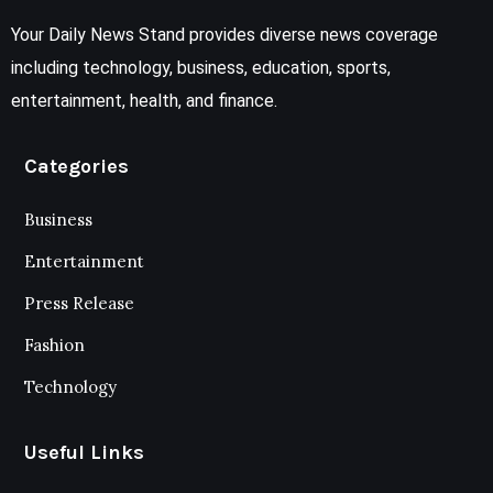
Your Daily News Stand provides diverse news coverage
including technology, business, education, sports,
entertainment, health, and finance.
Categories
Business
Entertainment
Press Release
Fashion
Technology
Useful Links