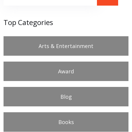
Top Categories
Arts & Entertainment
Award
Blog
Books