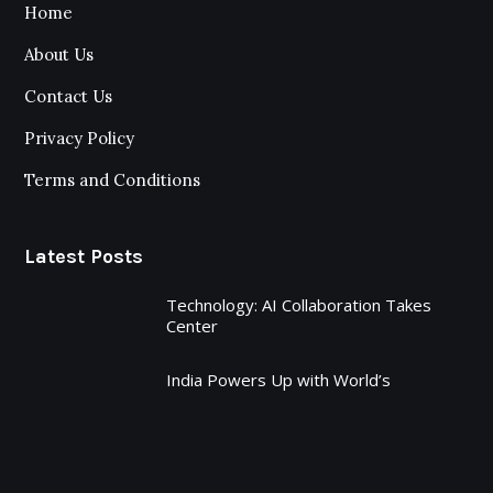
Home
About Us
Contact Us
Privacy Policy
Terms and Conditions
Latest Posts
Technology: AI Collaboration Takes
Center
India Powers Up with World’s