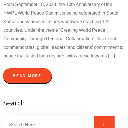
From September 18, 2024, the 10th Anniversary of the
HWPL World Peace Summit is being celebrated in South
Korea and various locations worldwide reaching 122
countries. Under the theme ‘Creating World Peace
Community Through Regional Collaboration’, this event
commemorates, global leaders’ and citizens’ commitment to
peace that lasted for a decade, with an eye towards […]
READ MORE
Search