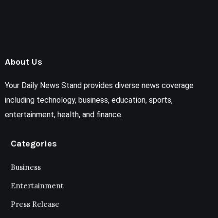
About Us
Your Daily News Stand provides diverse news coverage
including technology, business, education, sports,
entertainment, health, and finance.
Categories
Business
Entertainment
Press Release