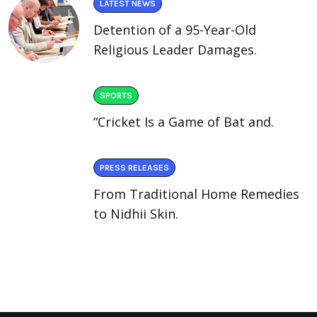
LATEST NEWS
Detention of a 95-Year-Old
Religious Leader Damages.
SPORTS
“Cricket Is a Game of Bat and.
PRESS RELEASES
From Traditional Home Remedies
to Nidhii Skin.