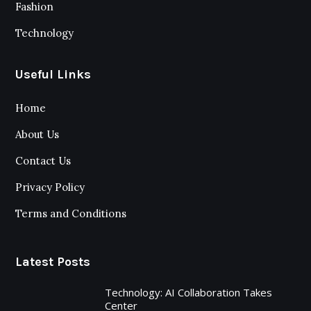
Fashion
Technology
Useful Links
Home
About Us
Contact Us
Privacy Policy
Terms and Conditions
Latest Posts
Technology: AI Collaboration Takes
Center