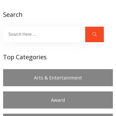
Search
Top Categories
Arts & Entertainment
Award