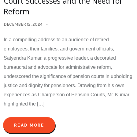
Court Successes and the Need for
Reform
DECEMBER 12, 2024
In a compelling address to an audience of retired
employees, their families, and government officials,
Satyendra Kumar, a progressive leader, a decorated
bureaucrat and advocate for administrative reform,
underscored the significance of pension courts in upholding
justice and dignity for pensioners. Drawing from his own
experiences as Chairperson of Pension Courts, Mr. Kumar
highlighted the […]
READ MORE