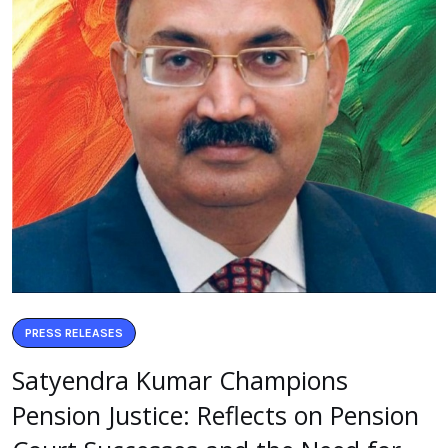
PRESS RELEASES
Satyendra Kumar Champions
Pension Justice: Reflects on Pension