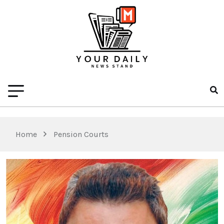
Home
Pension Courts