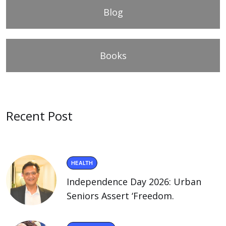
Blog
Books
Recent Post
HEALTH
Independence Day 2026: Urban
Seniors Assert ‘Freedom.