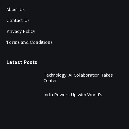
About Us
Contact Us
Privacy Policy
Terms and Conditions
Latest Posts
Technology: AI Collaboration Takes
Center
India Powers Up with World’s