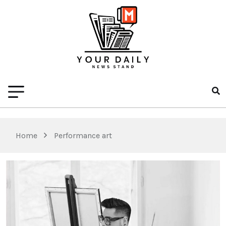
Home
Performance art