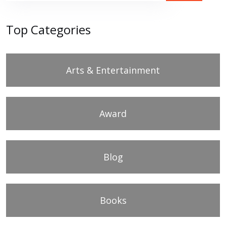
Top Categories
Arts & Entertainment
Award
Blog
Books