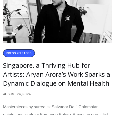
PRESS RELEASES
Singapore, a Thriving Hub for
Artists: Aryan Arora’s Work Sparks a
Dynamic Dialogue on Mental Health
AUGUST 26, 2024
Masterpieces by surrealist Salvador Dalí, Colombian
painter and sculptor Fernando Botero, American pop artist