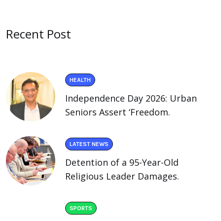
Recent Post
HEALTH
Independence Day 2026: Urban
Seniors Assert ‘Freedom.
LATEST NEWS
Detention of a 95-Year-Old
Religious Leader Damages.
SPORTS