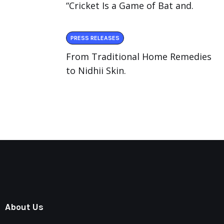
“Cricket Is a Game of Bat and.
PRESS RELEASES
From Traditional Home Remedies
to Nidhii Skin.
About Us