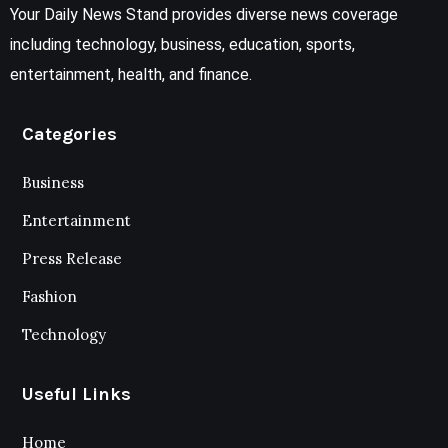
Your Daily News Stand provides diverse news coverage
including technology, business, education, sports,
entertainment, health, and finance.
Categories
Business
Entertainment
Press Release
Fashion
Technology
Useful Links
Home