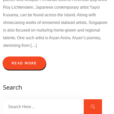
Roy Lichtenstein, Japanese contemporary artist Yayoi
Kusama, can be found across the island. Along with
showcasing works of renowned stalwart artists, Singapore
is also focused on nurturing home-grown and regional
talents. One such artist is Aryan Arora. Aryan’s journey,
stemming from […]
READ MORE
Search