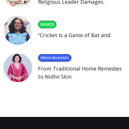
Religious Leader Damages.
SPORTS
“Cricket Is a Game of Bat and.
PRESS RELEASES
From Traditional Home Remedies
to Nidhii Skin.