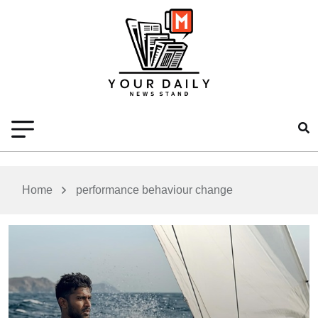
Home
performance behaviour change