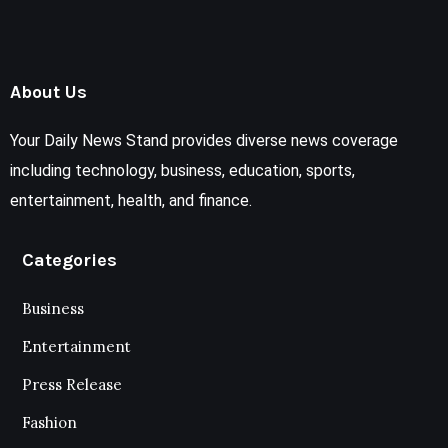
About Us
Your Daily News Stand provides diverse news coverage
including technology, business, education, sports,
entertainment, health, and finance.
Categories
Business
Entertainment
Press Release
Fashion