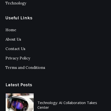
Technology
Useful Links
Home
About Us
Contact Us
Privacy Policy
Terms and Conditions
Latest Posts
Technology: AI Collaboration Takes
Center