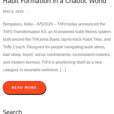
Habit Formation in a Chaotic World
MAY 6, 2026
Bengaluru, India – 6/5/2026 – TriFit today announced the
TriFit Transformation Kit, an AI-powered habit fitness system
built around the TriKarma Band, tap-to-track Habit Tiles, and
Triffy Coach. Designed for people navigating work stress,
bad sleep, travel, social commitments, inconsistent routines,
and modern burnout, TriFit is positioning itself as a new
category in wearable wellness: […]
READ MORE
Search