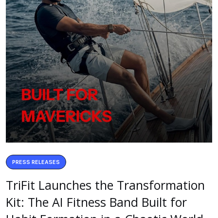
PRESS RELEASES
TriFit Launches the Transformation
Kit: The AI Fitness Band Built for