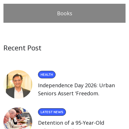
Books
Recent Post
HEALTH
Independence Day 2026: Urban
Seniors Assert ‘Freedom.
LATEST NEWS
Detention of a 95-Year-Old