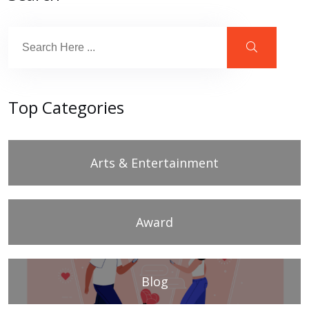
Top Categories
Arts & Entertainment
Award
Blog