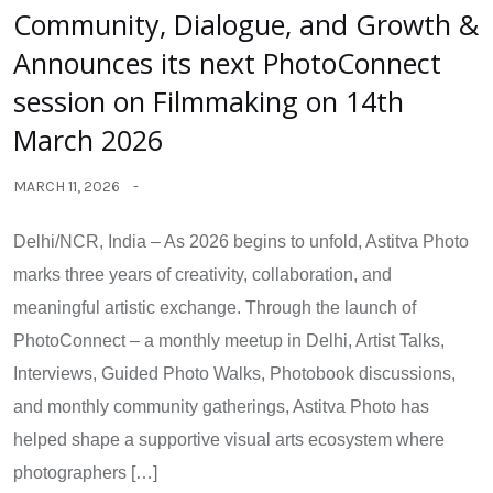
Community, Dialogue, and Growth &
Announces its next PhotoConnect
session on Filmmaking on 14th
March 2026
MARCH 11, 2026
Delhi/NCR, India – As 2026 begins to unfold, Astitva Photo
marks three years of creativity, collaboration, and
meaningful artistic exchange. Through the launch of
PhotoConnect – a monthly meetup in Delhi, Artist Talks,
Interviews, Guided Photo Walks, Photobook discussions,
and monthly community gatherings, Astitva Photo has
helped shape a supportive visual arts ecosystem where
photographers […]