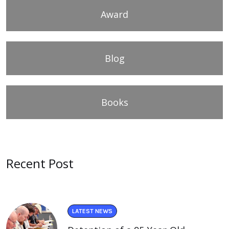
Award
Blog
Books
Recent Post
LATEST NEWS