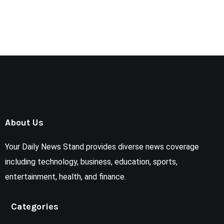
About Us
Your Daily News Stand provides diverse news coverage
including technology, business, education, sports,
entertainment, health, and finance.
Categories