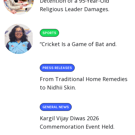
Detention of a 95-Year-Old
Religious Leader Damages.
SPORTS
“Cricket Is a Game of Bat and.
PRESS RELEASES
From Traditional Home Remedies
to Nidhii Skin.
GENERAL NEWS
Kargil Vijay Diwas 2026
Commemoration Event Held.