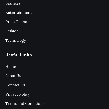
Business
Entertainment
Press Release
Fashion
Technology
Useful Links
Home
About Us
Contact Us
Privacy Policy
Terms and Conditions