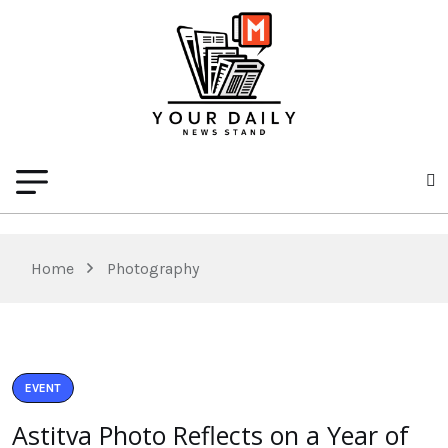
Home
Photography
EVENT
Astitva Photo Reflects on a Year of