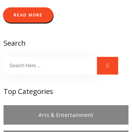
READ MORE
Search
Top Categories
Arts & Entertainment