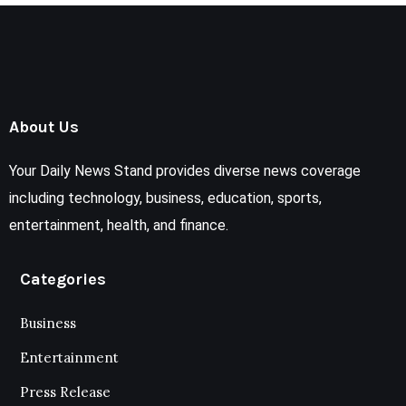
About Us
Your Daily News Stand provides diverse news coverage
including technology, business, education, sports,
entertainment, health, and finance.
Categories
Business
Entertainment
Press Release