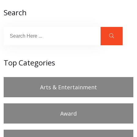
Search
Top Categories
Arts & Entertainment
Award