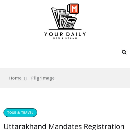
Home
Pilgrimage
TOUR & TRAVEL
Uttarakhand Mandates Registration