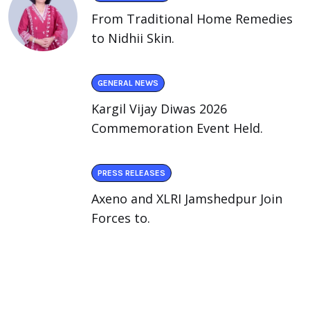
From Traditional Home Remedies
to Nidhii Skin.
GENERAL NEWS
Kargil Vijay Diwas 2026
Commemoration Event Held.
PRESS RELEASES
Axeno and XLRI Jamshedpur Join
Forces to.