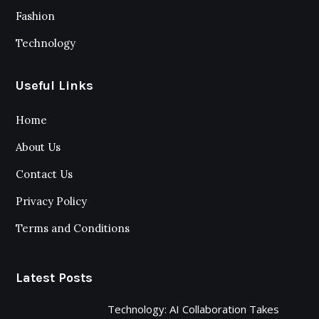
Fashion
Technology
Useful Links
Home
About Us
Contact Us
Privacy Policy
Terms and Conditions
Latest Posts
Technology: AI Collaboration Takes