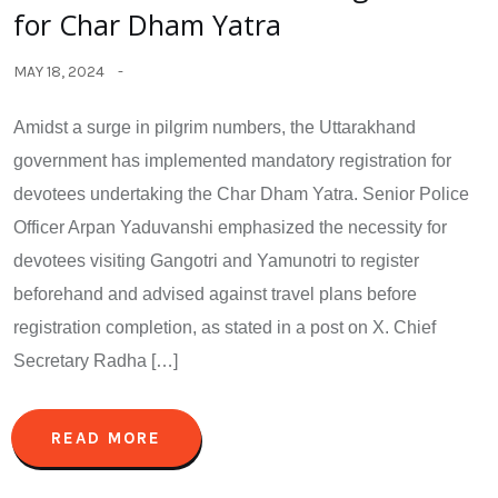
for Char Dham Yatra
MAY 18, 2024
Amidst a surge in pilgrim numbers, the Uttarakhand
government has implemented mandatory registration for
devotees undertaking the Char Dham Yatra. Senior Police
Officer Arpan Yaduvanshi emphasized the necessity for
devotees visiting Gangotri and Yamunotri to register
beforehand and advised against travel plans before
registration completion, as stated in a post on X. Chief
Secretary Radha […]
READ MORE