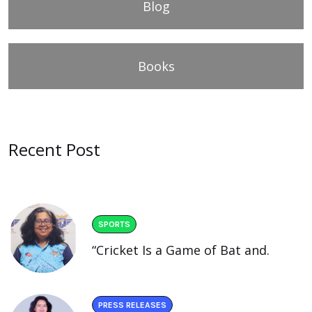
Blog
Books
Recent Post
SPORTS
“Cricket Is a Game of Bat and.
PRESS RELEASES