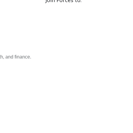
Join Forces to.
h, and finance.