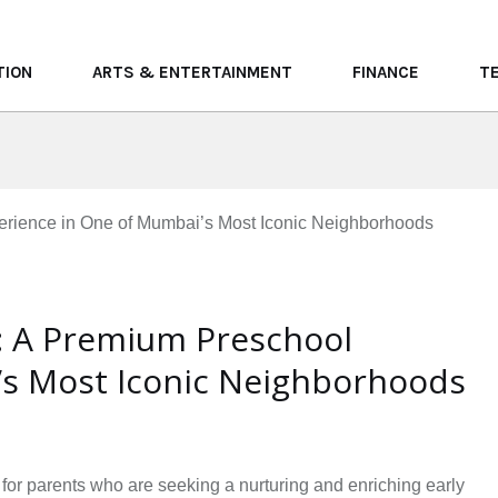
TION
ARTS & ENTERTAINMENT
FINANCE
T
l: A Premium Preschool
’s Most Iconic Neighborhoods
 for parents who are seeking a nurturing and enriching early