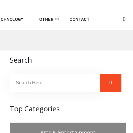
ECHNOLOGY
OTHER
CONTACT
Search
Top Categories
Arts & Entertainment