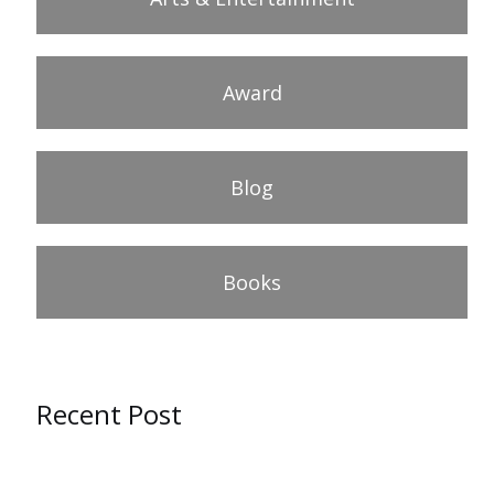
Award
Blog
Books
Recent Post