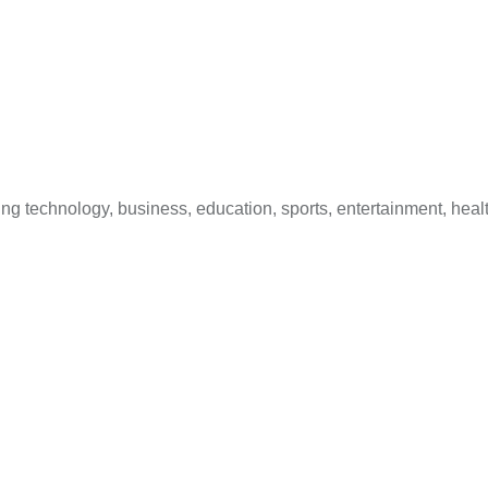
 technology, business, education, sports, entertainment, healt