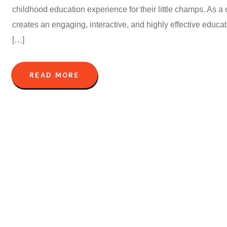
childhood education experience for their little champs. As a c
creates an engaging, interactive, and highly effective educ
[…]
READ MORE