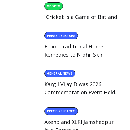
SPORTS
“Cricket Is a Game of Bat and.
PRESS RELEASES
From Traditional Home
Remedies to Nidhii Skin.
GENERAL NEWS
Kargil Vijay Diwas 2026
Commemoration Event Held.
PRESS RELEASES
Axeno and XLRI Jamshedpur