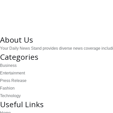
About Us
Your Daily News Stand provides diverse news coverage including
Categories
Business
Entertainment
Press Release
Fashion
Technology
Useful Links
Home