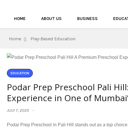
HOME
ABOUT US
BUSINESS
EDUCA
Home
Play-Based Education
EDUCATION
Podar Prep Preschool Pali Hil
Experience in One of Mumbai
JULY 7, 2025
Podar Prep Preschool in Pali Hill stands out as a top choice