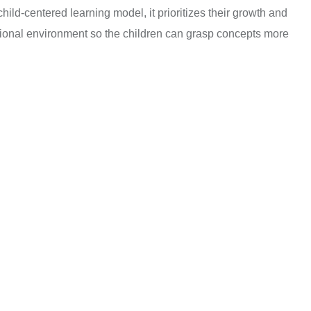
hild-centered learning model, it prioritizes their growth and
ational environment so the children can grasp concepts more