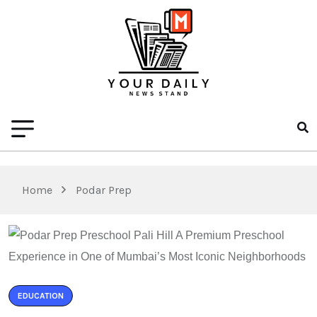
Home
Podar Prep
EDUCATION