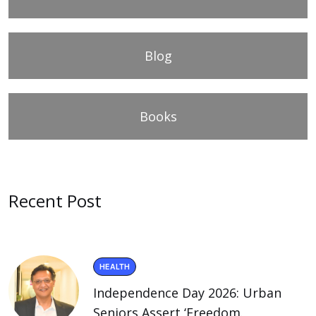
Blog
Books
Recent Post
HEALTH
Independence Day 2026: Urban
Seniors Assert ‘Freedom.