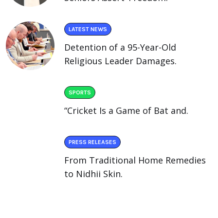
LATEST NEWS
Detention of a 95-Year-Old
Religious Leader Damages.
SPORTS
“Cricket Is a Game of Bat and.
PRESS RELEASES
From Traditional Home Remedies
to Nidhii Skin.