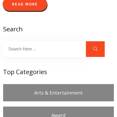
READ MORE
Search
Top Categories
Arts & Entertainment
Award