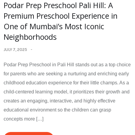
Podar Prep Preschool Pali Hill: A
Premium Preschool Experience in
One of Mumbai’s Most Iconic
Neighborhoods
JULY 7, 2025
Podar Prep Preschool in Pali Hill stands out as a top choice
for parents who are seeking a nurturing and enriching early
childhood education experience for their little champs. As a
child-centered learning model, it prioritizes their growth and
creates an engaging, interactive, and highly effective
educational environment so the children can grasp
concepts more […]