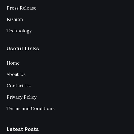
Press Release
Fashion
Technology
Useful Links
Home
About Us
Contact Us
Privacy Policy
Terms and Conditions
Latest Posts