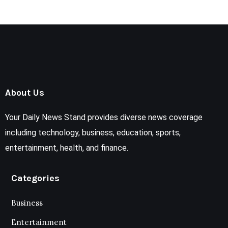
About Us
Your Daily News Stand provides diverse news coverage
including technology, business, education, sports,
entertainment, health, and finance.
Categories
Business
Entertainment