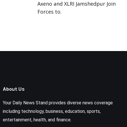
Axeno and XLRI Jamshedpur Join
Forces to.
About Us
Your Daily News Stand provides diverse news coverage
including technology, business, education, sports,
entertainment, health, and finance.