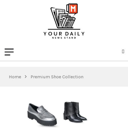
Home
Premium Shoe Collection