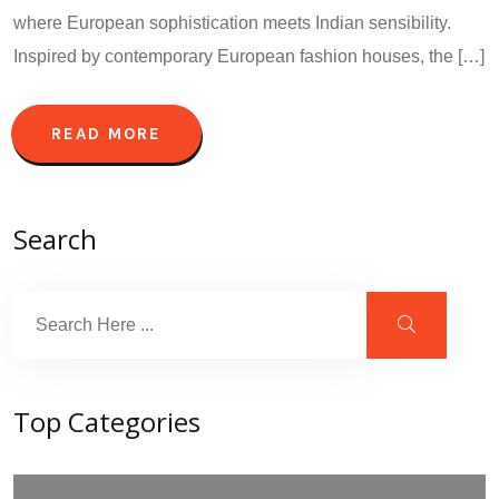
where European sophistication meets Indian sensibility.
Inspired by contemporary European fashion houses, the […]
READ MORE
Search
Top Categories