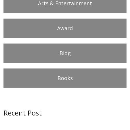
Arts & Entertainment
Award
Blog
Books
Recent Post