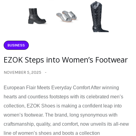
BUSINESS
EZOK Steps into Women’s Footwear
NOVEMBER 5, 2025
European Flair Meets Everyday Comfort After winning
hearts and countless footsteps with its celebrated men’s
collection, EZOK Shoes is making a confident leap into
women’s footwear. The brand, long synonymous with
craftsmanship, quality, and comfort, now unveils its all-new
line of women’s shoes and boots a collection