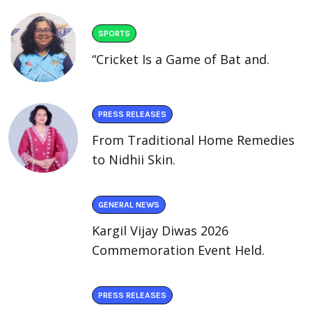
SPORTS
“Cricket Is a Game of Bat and.
PRESS RELEASES
From Traditional Home Remedies
to Nidhii Skin.
GENERAL NEWS
Kargil Vijay Diwas 2026
Commemoration Event Held.
PRESS RELEASES