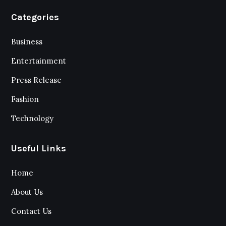
Categories
Business
Entertainment
Press Release
Fashion
Technology
Useful Links
Home
About Us
Contact Us