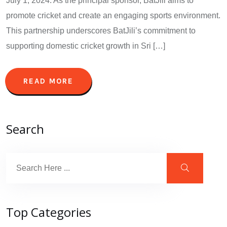
July 1, 2024. As the principal sponsor, BatJili aims to
promote cricket and create an engaging sports environment.
This partnership underscores BatJili’s commitment to
supporting domestic cricket growth in Sri […]
READ MORE
Search
Top Categories