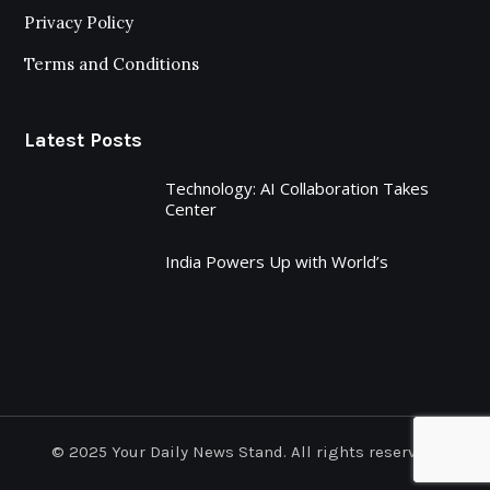
Privacy Policy
Terms and Conditions
Latest Posts
Technology: AI Collaboration Takes
Center
India Powers Up with World’s
© 2025 Your Daily News Stand. All rights reserved.