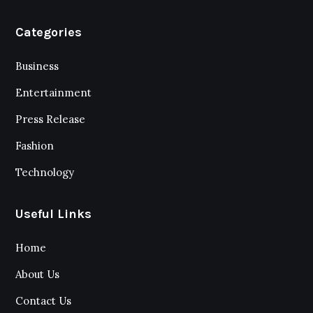
Categories
Business
Entertainment
Press Release
Fashion
Technology
Useful Links
Home
About Us
Contact Us