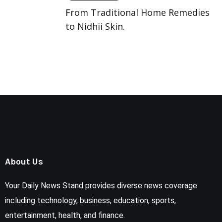
From Traditional Home Remedies
to Nidhii Skin.
About Us
Your Daily News Stand provides diverse news coverage
including technology, business, education, sports,
entertainment, health, and finance.