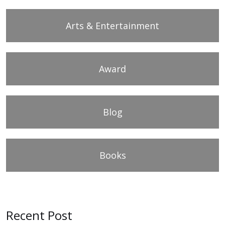
Arts & Entertainment
Award
Blog
Books
Recent Post