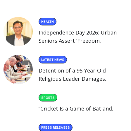
HEALTH
Independence Day 2026: Urban
Seniors Assert ‘Freedom.
LATEST NEWS
Detention of a 95-Year-Old
Religious Leader Damages.
SPORTS
“Cricket Is a Game of Bat and.
PRESS RELEASES