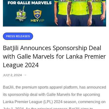
PRESS RELEASES
BatJili Announces Sponsorship Deal
with Galle Marvels for Lanka Premier
League 2024
JULY 2, 2024
BatJili, the premium sports apparel platform, has announced
its sponsorship deal with Galle Marvels for the upcoming
Lanka Premier League (LPL) 2024 season, commencing on