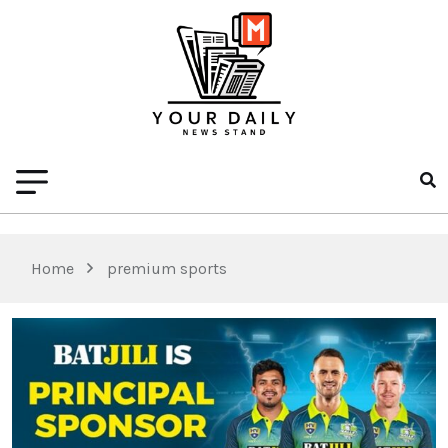
Home
premium sports