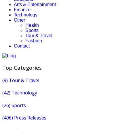
Arts & Entertainment
Finance
Technology
Other
Health
Sports
Tour & Travel
Fashion
Contact
Top Categories
(9)
Tour & Travel
(42)
Technology
(26)
Sports
(496)
Press Releases