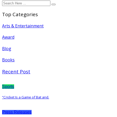
Top Categories
Arts & Entertainment
Award
Blog
Books
Recent Post
Sports
“Cricket Is a Game of Bat and.
Press Releases