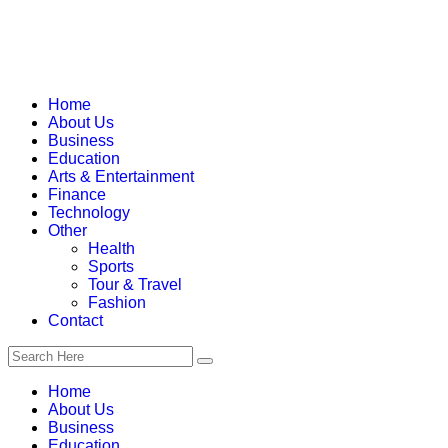
Home
About Us
Business
Education
Arts & Entertainment
Finance
Technology
Other
Health
Sports
Tour & Travel
Fashion
Contact
Home
About Us
Business
Education