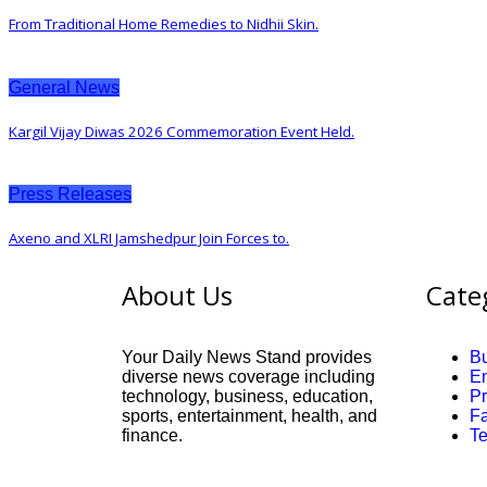
From Traditional Home Remedies to Nidhii Skin.
General News
Kargil Vijay Diwas 2026 Commemoration Event Held.
Press Releases
Axeno and XLRI Jamshedpur Join Forces to.
About Us
Cate
Your Daily News Stand provides
B
diverse news coverage including
En
technology, business, education,
P
sports, entertainment, health, and
F
finance.
T