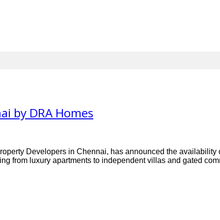
nnai by DRA Homes
ty Developers in Chennai, has announced the availability of a
ing from luxury apartments to independent villas and gated commu