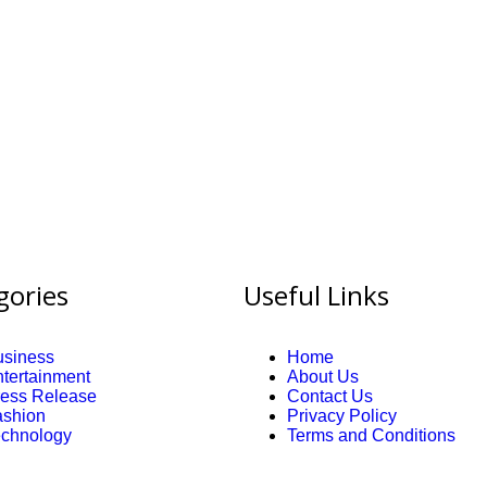
gories
Useful Links
usiness
Home
tertainment
About Us
ress Release
Contact Us
ashion
Privacy Policy
echnology
Terms and Conditions