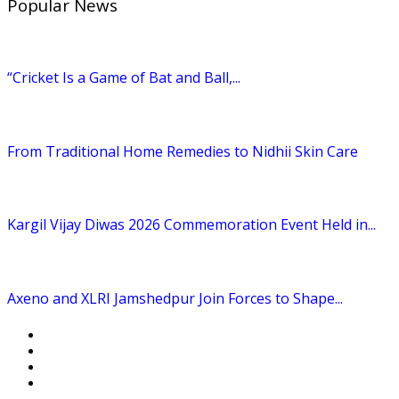
Popular News
“Cricket Is a Game of Bat and Ball,...
From Traditional Home Remedies to Nidhii Skin Care
Kargil Vijay Diwas 2026 Commemoration Event Held in...
Axeno and XLRI Jamshedpur Join Forces to Shape...