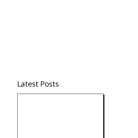
Latest Posts
Technology: AI Collaboration
Takes Center