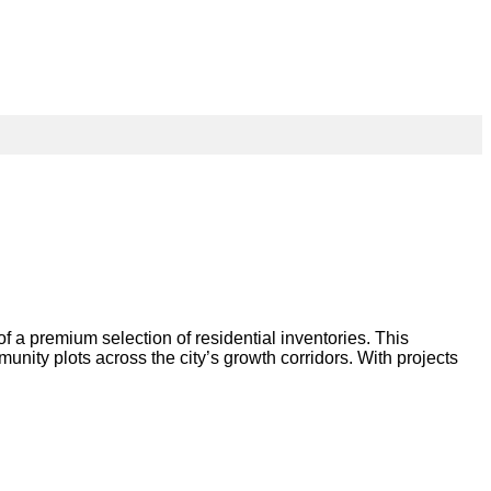
 premium selection of residential inventories. This
nity plots across the city’s growth corridors. With projects