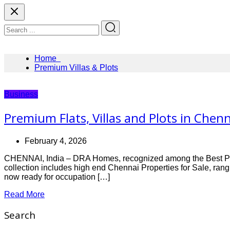
Home
Premium Villas & Plots
Business
Premium Flats, Villas and Plots in Che
February 4, 2026
CHENNAI, India – DRA Homes, recognized among the Best Proper
collection includes high end Chennai Properties for Sale, rang
now ready for occupation […]
Read More
Search