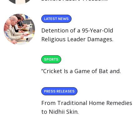
LATEST NEWS
Detention of a 95-Year-Old
Religious Leader Damages.
SPORTS
“Cricket Is a Game of Bat and.
PRESS RELEASES
From Traditional Home Remedies
to Nidhii Skin.