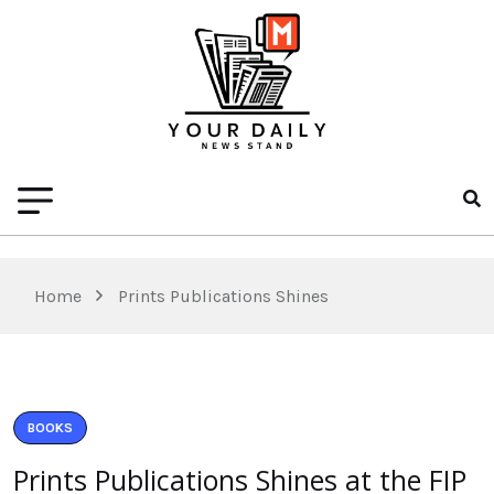
Home
Prints Publications Shines
BOOKS
Prints Publications Shines at the FIP