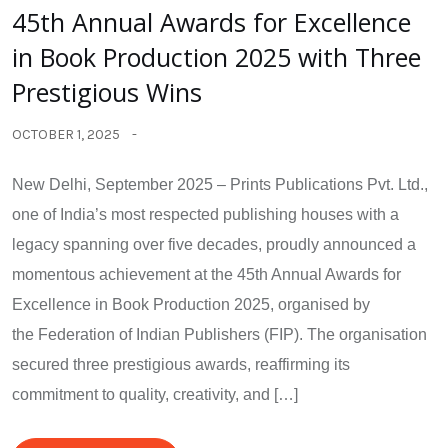
45th Annual Awards for Excellence
in Book Production 2025 with Three
Prestigious Wins
OCTOBER 1, 2025
New Delhi, September 2025 – Prints Publications Pvt. Ltd.,
one of India’s most respected publishing houses with a
legacy spanning over five decades, proudly announced a
momentous achievement at the 45th Annual Awards for
Excellence in Book Production 2025, organised by
the Federation of Indian Publishers (FIP). The organisation
secured three prestigious awards, reaffirming its
commitment to quality, creativity, and […]