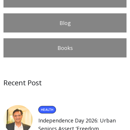
Blog
Books
Recent Post
HEALTH
Independence Day 2026: Urban
Seniors Assert ‘Freedom.