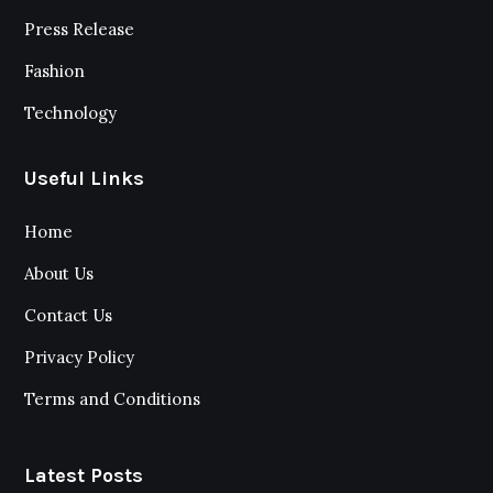
Press Release
Fashion
Technology
Useful Links
Home
About Us
Contact Us
Privacy Policy
Terms and Conditions
Latest Posts