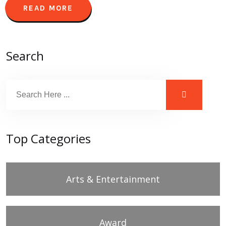
READ MORE
Search
Top Categories
Arts & Entertainment
Award