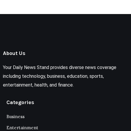
About Us
Your Daily News Stand provides diverse news coverage
including technology, business, education, sports,
entertainment, health, and finance.
Categories
Business
Entertainment