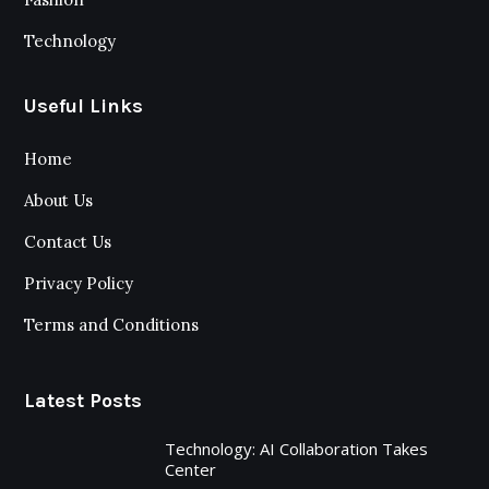
Technology
Useful Links
Home
About Us
Contact Us
Privacy Policy
Terms and Conditions
Latest Posts
Technology: AI Collaboration Takes
Center