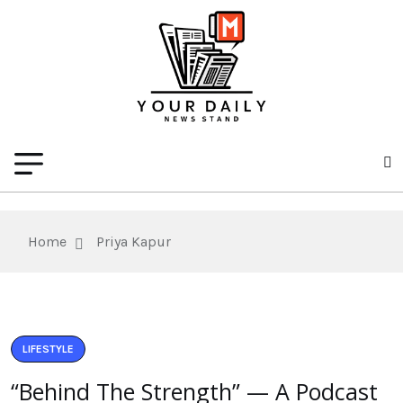
Home
Priya Kapur
LIFESTYLE
“Behind The Strength” — A Podcast