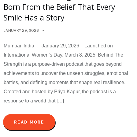
Born From the Belief That Every
Smile Has a Story
JANUARY 29, 2026
Mumbai, India — January 29, 2026 – Launched on
International Women’s Day, March 8, 2025, Behind The
Strength is a purpose-driven podcast that goes beyond
achievements to uncover the unseen struggles, emotional
battles, and defining moments that shape real resilience.
Created and hosted by Priya Kapur, the podcast is a
response to a world that […]
READ MORE