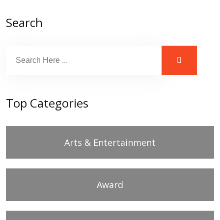
Search
Top Categories
Arts & Entertainment
Award