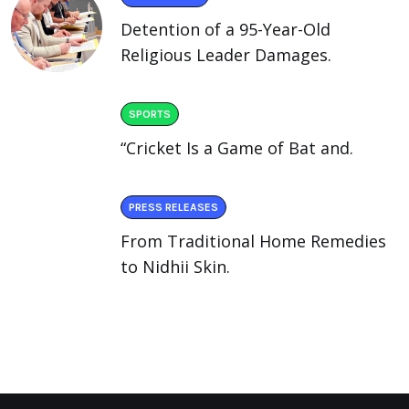
Detention of a 95-Year-Old
Religious Leader Damages.
SPORTS
“Cricket Is a Game of Bat and.
PRESS RELEASES
From Traditional Home Remedies
to Nidhii Skin.