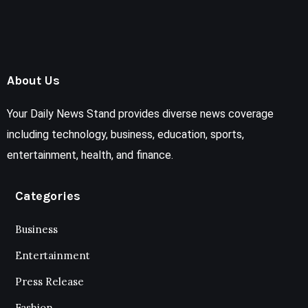
About Us
Your Daily News Stand provides diverse news coverage
including technology, business, education, sports,
entertainment, health, and finance.
Categories
Business
Entertainment
Press Release
Fashion