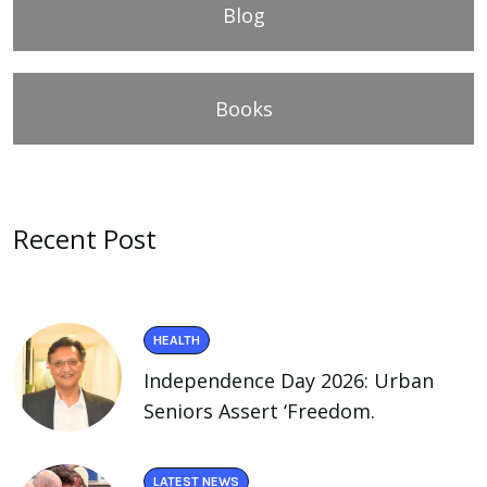
Blog
Books
Recent Post
HEALTH
Independence Day 2026: Urban
Seniors Assert ‘Freedom.
LATEST NEWS