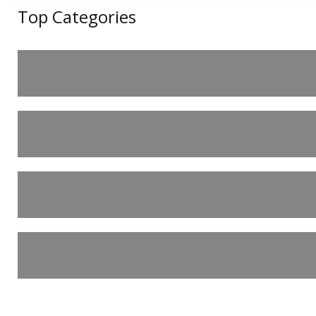
Top Categories