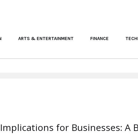
N
ARTS & ENTERTAINMENT
FINANCE
TECH
mplications for Businesses: A B