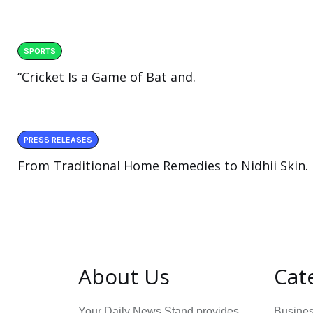
SPORTS
“Cricket Is a Game of Bat and.
PRESS RELEASES
From Traditional Home Remedies to Nidhii Skin.
About Us
Cat
Your Daily News Stand provides
Busine