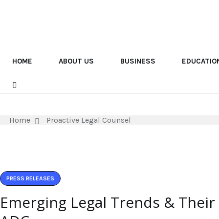
HOME
ABOUT US
BUSINESS
EDUCATIO
Home
Proactive Legal Counsel
PRESS RELEASES
Emerging Legal Trends & Their I