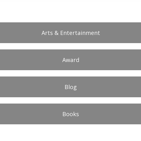
Arts & Entertainment
Award
Blog
Books