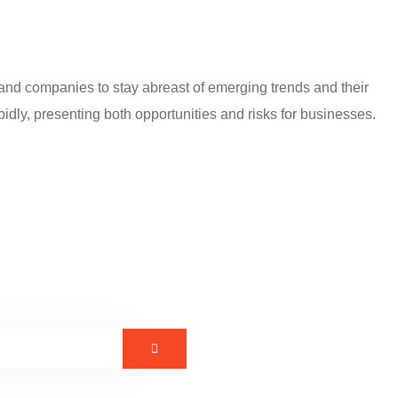
 and companies to stay abreast of emerging trends and their
idly, presenting both opportunities and risks for businesses.