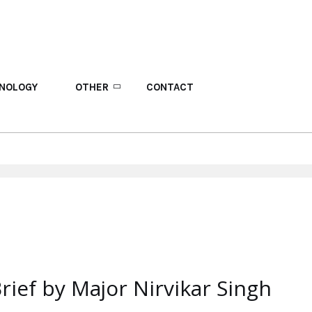
NOLOGY
OTHER
CONTACT
rief by Major Nirvikar Singh