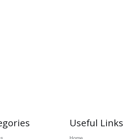
egories
Useful Links
ss
Home