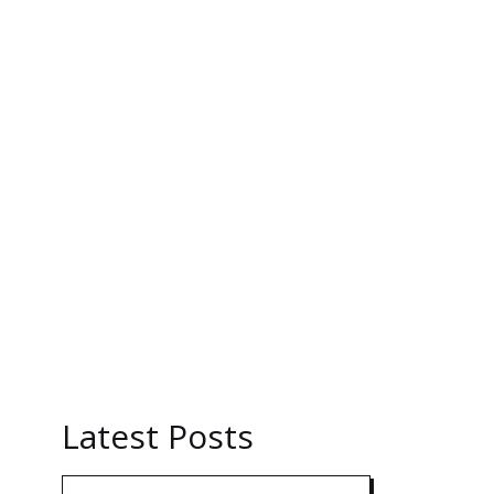
Latest Posts