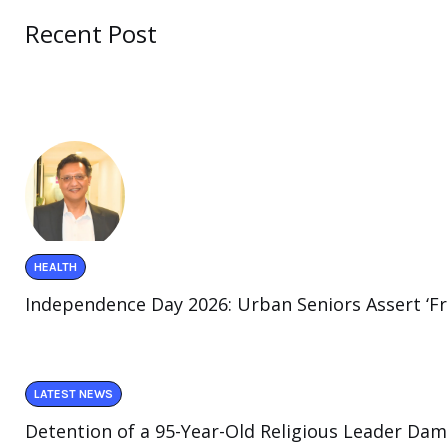
Recent Post
HEALTH
Independence Day 2026: Urban Seniors Assert ‘F
LATEST NEWS
Detention of a 95-Year-Old Religious Leader Dam