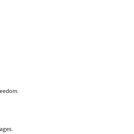
reedom.
ages.