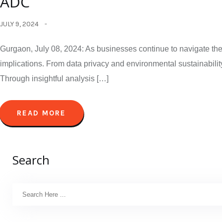
ADC
JULY 9, 2024
Gurgaon, July 08, 2024: As businesses continue to navigate the 
implications. From data privacy and environmental sustainability
Through insightful analysis […]
READ MORE
Search