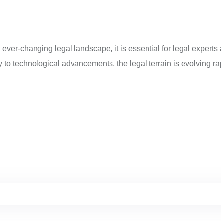
ever-changing legal landscape, it is essential for legal experts
 to technological advancements, the legal terrain is evolving rap