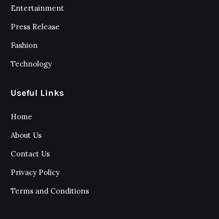
Entertainment
Press Release
Fashion
Technology
Useful Links
Home
About Us
Contact Us
Privacy Policy
Terms and Conditions