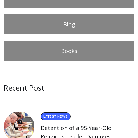
Blog
Books
Recent Post
LATEST NEWS
Detention of a 95-Year-Old
Religious Leader Damages.