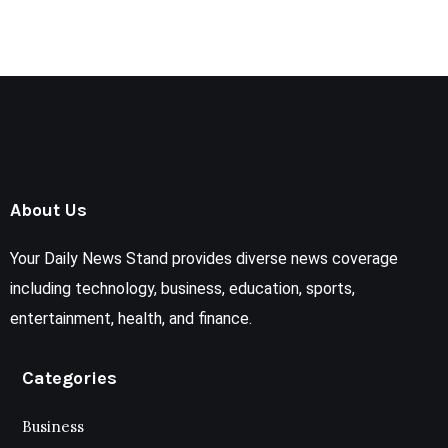
About Us
Your Daily News Stand provides diverse news coverage
including technology, business, education, sports,
entertainment, health, and finance.
Categories
Business