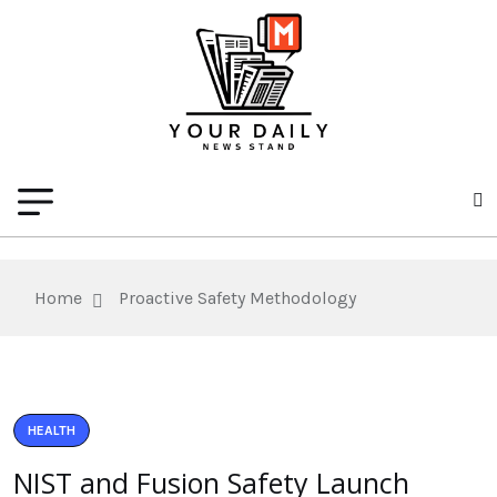
Home
Proactive Safety Methodology
HEALTH
NIST and Fusion Safety Launch