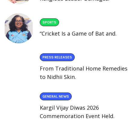
SPORTS
“Cricket Is a Game of Bat and.
PRESS RELEASES
From Traditional Home Remedies
to Nidhii Skin.
GENERAL NEWS
Kargil Vijay Diwas 2026
Commemoration Event Held.