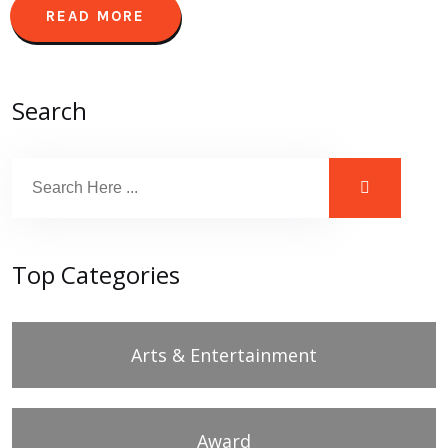
READ MORE
Search
Top Categories
Arts & Entertainment
Award