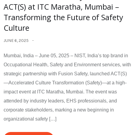
ACT(S) at ITC Maratha, Mumbai –
Transforming the Future of Safety
Culture
JUNE 6, 2025
Mumbai, India – June 05, 2025 – NIST, India’s top brand in
Occupational Health, Safety and Environment services, with
strategic partnership with Fusion Safety, launched ACT(S)
—Accelerated Culture Transformation (Safety)—at a high-
impact event at ITC Maratha, Mumbai. The event was
attended by industry leaders, EHS professionals, and
corporate stakeholders, marking a new beginning in
organizational safety […]