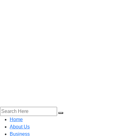
Home
About Us
Business