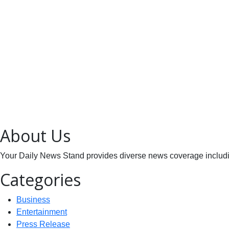
About Us
Your Daily News Stand provides diverse news coverage including
Categories
Business
Entertainment
Press Release