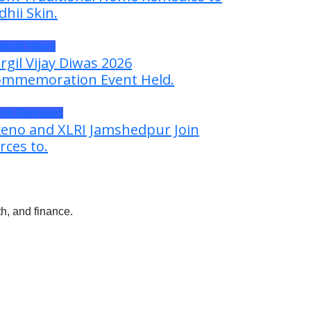
dhii Skin.
neral News
rgil Vijay Diwas 2026
mmemoration Event Held.
ess Releases
eno and XLRI Jamshedpur Join
rces to.
h, and finance.