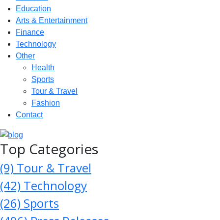
Education
Arts & Entertainment
Finance
Technology
Other
Health
Sports
Tour & Travel
Fashion
Contact
Top Categories
(9)
Tour & Travel
(42)
Technology
(26)
Sports