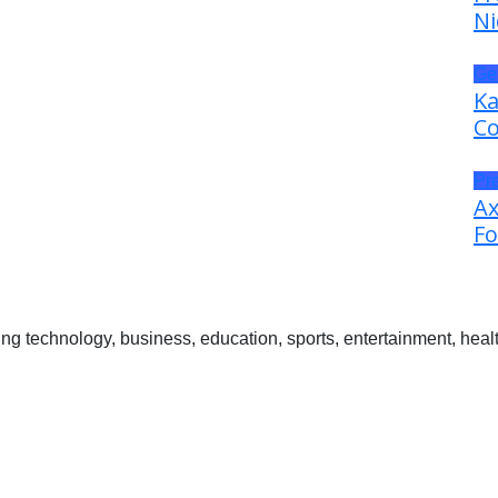
Ni
Ge
Ka
Co
Pr
Ax
Fo
 technology, business, education, sports, entertainment, healt