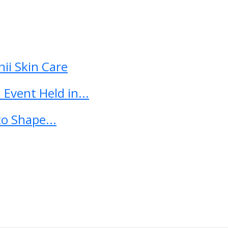
ii Skin Care
Event Held in...
o Shape...