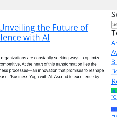
S
Unveiling the Future of
T
lence with AI
A
A
, organizations are constantly seeking ways to optimize
B
mpetitive. At the heart of this transformation lies the
B
 business processes—an innovation that promises to reshape
lease, “Business Yoga with AI: Ascend to excellence by
R
Sp
“C
Pr
Fr