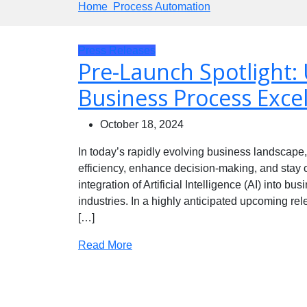
Home
Process Automation
Press Releases
Pre-Launch Spotlight: 
Business Process Excel
October 18, 2024
In today’s rapidly evolving business landscape
efficiency, enhance decision-making, and stay co
integration of Artificial Intelligence (AI) into
industries. In a highly anticipated upcoming re
[…]
Read More