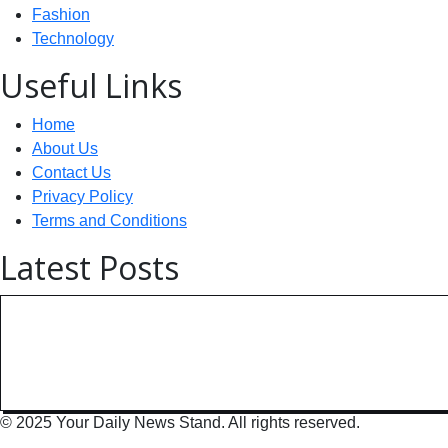
Fashion
Technology
Useful Links
Home
About Us
Contact Us
Privacy Policy
Terms and Conditions
Latest Posts
Technology: AI Collaboration Tak
India Powers Up with World’s
© 2025 Your Daily News Stand. All rights reserved.