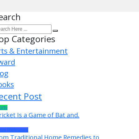
earch
op Categories
rts & Entertainment
ward
log
ooks
ecent Post
orts
ricket Is a Game of Bat and.
ess Releases
om Traditional Home Remedies to