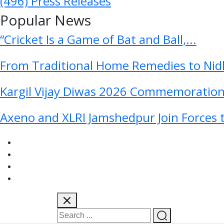
(496)
Press Releases
Popular News
“Cricket Is a Game of Bat and Ball,...
From Traditional Home Remedies to Nidh
Kargil Vijay Diwas 2026 Commemoration 
Axeno and XLRI Jamshedpur Join Forces t