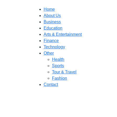
Home
About Us
Business
Education
Arts & Entertainment
Finance
Technology
Other
Health
Sports
Tour & Travel
Fashion
Contact