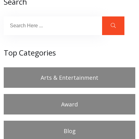
Search
Top Categories
Arts & Entertainment
Award
Blog