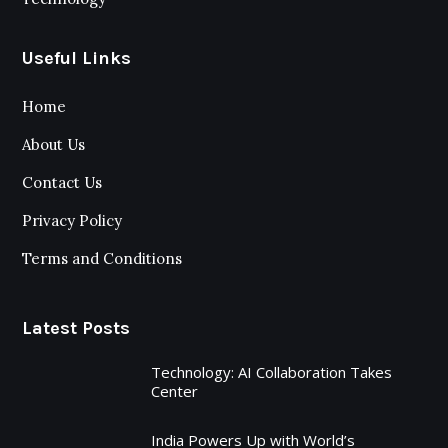
Useful Links
Home
About Us
Contact Us
Privacy Policy
Terms and Conditions
Latest Posts
Technology: AI Collaboration Takes
Center
India Powers Up with World’s