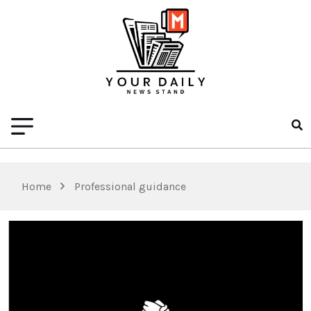
Home
Professional guidance