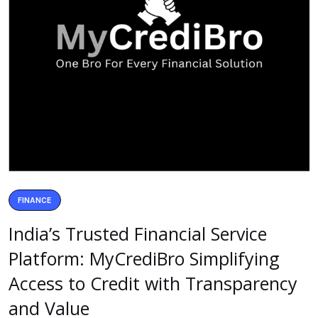
FINANCE
India’s Trusted Financial Service
Platform: MyCrediBro Simplifying
Access to Credit with Transparency
and Value