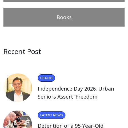
Books
Recent Post
HEALTH
Independence Day 2026: Urban
Seniors Assert ‘Freedom.
LATEST NEWS
Detention of a 95-Year-Old