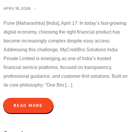
APRIL 18, 2026
Pune (Maharashtra) [India], April 17: In today’s fast-growing
digital economy, choosing the right financial product has
become increasingly complex despite easy access.
Addressing this challenge, MyCrediBro Solutions India
Private Limited is emerging as one of India’s trusted
financial service platforms, focused on transparency,
professional guidance, and customer-first solutions. Built on
its core philosophy: “One Bro […]
READ MORE