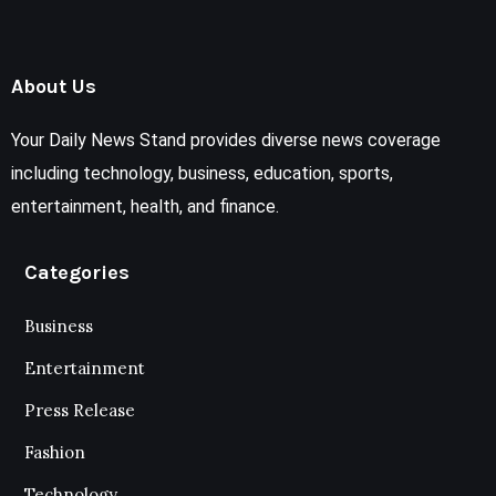
About Us
Your Daily News Stand provides diverse news coverage
including technology, business, education, sports,
entertainment, health, and finance.
Categories
Business
Entertainment
Press Release
Fashion
Technology