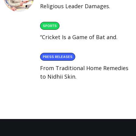
Religious Leader Damages.
SPORTS
“Cricket Is a Game of Bat and.
PRESS RELEASES
From Traditional Home Remedies
to Nidhii Skin.