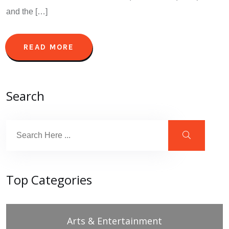
and the […]
READ MORE
Search
Top Categories
Arts & Entertainment