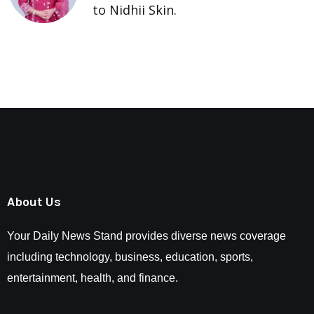
to Nidhii Skin.
About Us
Your Daily News Stand provides diverse news coverage
including technology, business, education, sports,
entertainment, health, and finance.