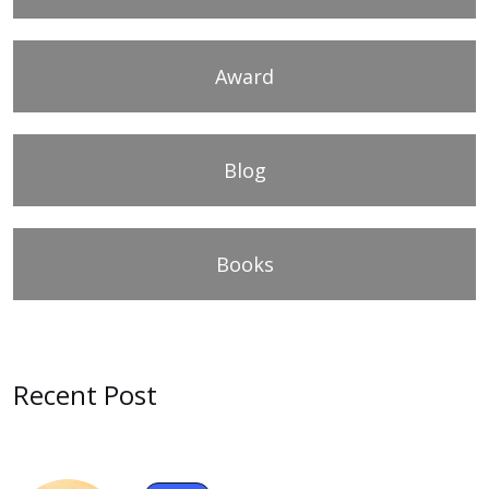
Award
Blog
Books
Recent Post