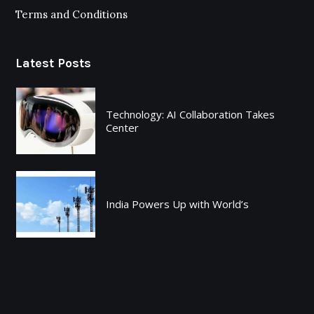
Terms and Conditions
Latest Posts
Technology: AI Collaboration Takes
Center
India Powers Up with World’s