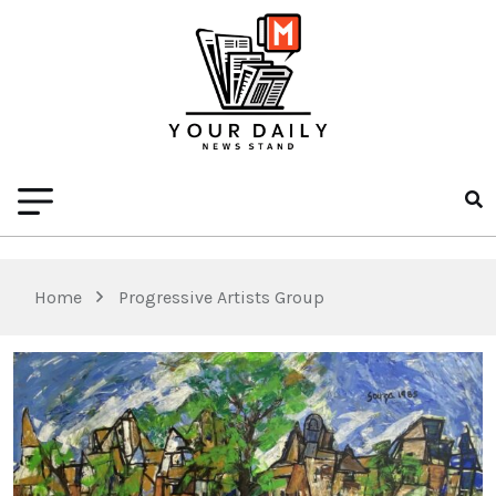
Home
Progressive Artists Group