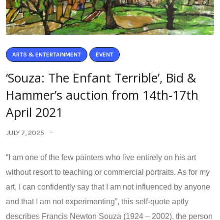
ARTS & ENTERTAINMENT
EVENT
‘Souza: The Enfant Terrible’, Bid &
Hammer’s auction from 14th-17th
April 2021
JULY 7, 2025
“I am one of the few painters who live entirely on his art
without resort to teaching or commercial portraits. As for my
art, I can confidently say that I am not influenced by anyone
and that I am not experimenting”, this self-quote aptly
describes Francis Newton Souza (1924 – 2002), the person