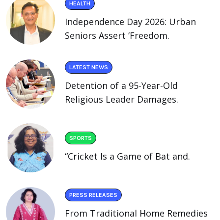
HEALTH
Independence Day 2026: Urban
Seniors Assert ‘Freedom.
LATEST NEWS
Detention of a 95-Year-Old
Religious Leader Damages.
SPORTS
“Cricket Is a Game of Bat and.
PRESS RELEASES
From Traditional Home Remedies