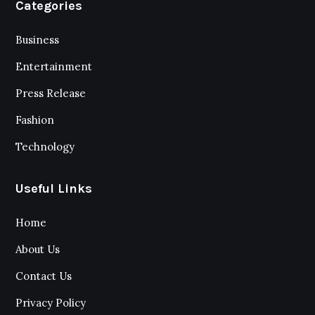
Categories
Business
Entertainment
Press Release
Fashion
Technology
Useful Links
Home
About Us
Contact Us
Privacy Policy