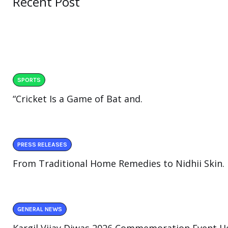
Recent Post
SPORTS
“Cricket Is a Game of Bat and.
PRESS RELEASES
From Traditional Home Remedies to Nidhii Skin.
GENERAL NEWS