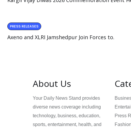
Kargil Vijay Diwas 2026 Commemoration Event He
PRESS RELEASES
Axeno and XLRI Jamshedpur Join Forces to.
About Us
Cat
Your Daily News Stand provides
Busine
diverse news coverage including
Enterta
technology, business, education,
Press 
sports, entertainment, health, and
Fashio