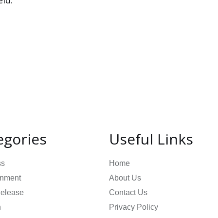
ld.
egories
Useful Links
ss
Home
inment
About Us
Release
Contact Us
n
Privacy Policy