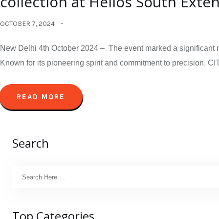
collection at Helios South Exte
OCTOBER 7, 2024
New Delhi 4th October 2024 – The event marked a significant mi
Known for its pioneering spirit and commitment to precision, CIT
READ MORE
Search
Top Categories