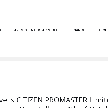
N
ARTS & ENTERTAINMENT
FINANCE
TECH
veils CITIZEN PROMASTER Limite