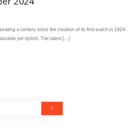
ber 2024
ng a century since the creation of its first watch in 1924.
urable yet stylish. The latest […]