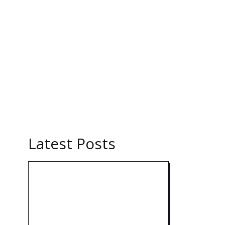
Latest Posts
Technology: AI
Collaboration Takes
Center