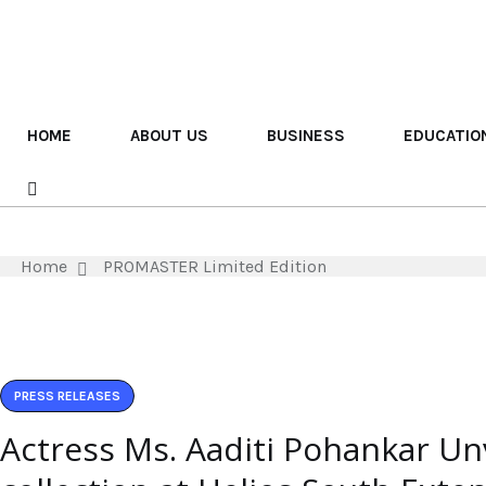
HOME
ABOUT US
BUSINESS
EDUCATIO
Home
PROMASTER Limited Edition
PRESS RELEASES
Actress Ms. Aaditi Pohankar Un