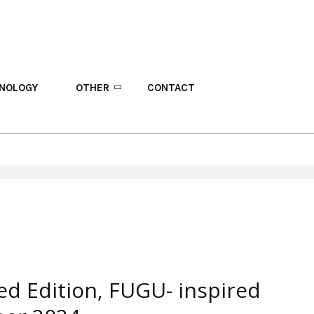
NOLOGY
OTHER
CONTACT
d Edition, FUGU- inspired