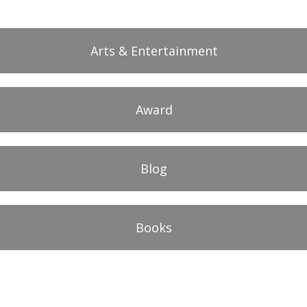
Arts & Entertainment
Award
Blog
Books