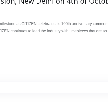
nsion, New Delhi on 4th of Octo
lestone as CITIZEN celebrates its 100th anniversary commemorati
IZEN continues to lead the industry with timepieces that are as d