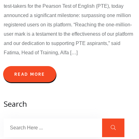
test-takers for the Pearson Test of English (PTE), today
announced a significant milestone: surpassing one million
registered users on its platform. “Reaching the one-million-
user mark is a testament to the effectiveness of our platform
and our dedication to supporting PTE aspirants,” said
Fatima, Head of Training, Alfa […]
READ MORE
Search