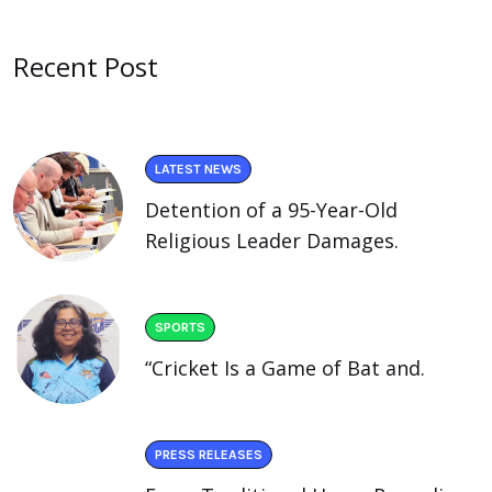
Recent Post
LATEST NEWS
Detention of a 95-Year-Old
Religious Leader Damages.
SPORTS
“Cricket Is a Game of Bat and.
PRESS RELEASES