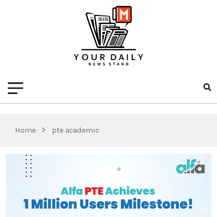
Home
pte academic