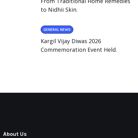
From Traditional Home Remedies
to Nidhii Skin.
GENERAL NEWS
Kargil Vijay Diwas 2026
Commemoration Event Held.
About Us