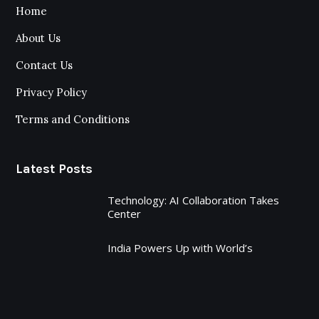
Home
About Us
Contact Us
Privacy Policy
Terms and Conditions
Latest Posts
Technology: AI Collaboration Takes
Center
India Powers Up with World’s