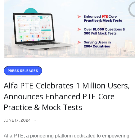
PRESS RELEASES
Alfa PTE Celebrates 1 Million Users,
Announces Enhanced PTE Core
Practice & Mock Tests
JUNE 17, 2024
Alfa PTE, a pioneering platform dedicated to empowering