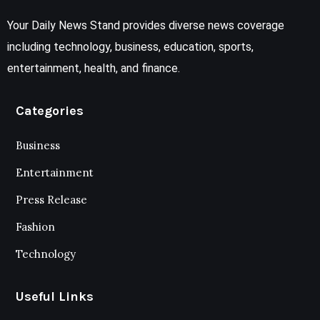
Your Daily News Stand provides diverse news coverage
including technology, business, education, sports,
entertainment, health, and finance.
Categories
Business
Entertainment
Press Release
Fashion
Technology
Useful Links