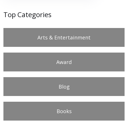
Top Categories
Arts & Entertainment
Award
Blog
Books