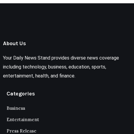
About Us
Your Daily News Stand provides diverse news coverage
including technology, business, education, sports,
entertainment, health, and finance.
Categories
Business
Entertainment
Press Release