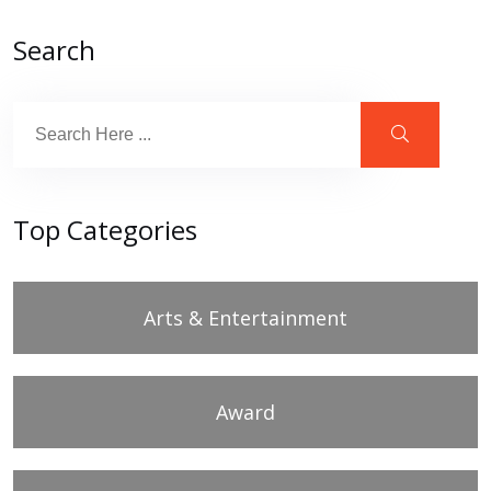
Search
Top Categories
Arts & Entertainment
Award