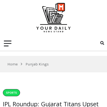
Home
Punjab Kings
SPORTS
IPL Roundup: Gujarat Titans Upset