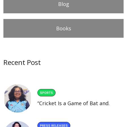
Blog
Books
Recent Post
SPORTS
“Cricket Is a Game of Bat and.
PRESS RELEASES