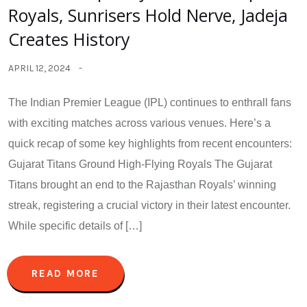
Royals, Sunrisers Hold Nerve, Jadeja
Creates History
APRIL 12, 2024
The Indian Premier League (IPL) continues to enthrall fans
with exciting matches across various venues. Here’s a
quick recap of some key highlights from recent encounters:
Gujarat Titans Ground High-Flying Royals The Gujarat
Titans brought an end to the Rajasthan Royals’ winning
streak, registering a crucial victory in their latest encounter.
While specific details of […]
READ MORE