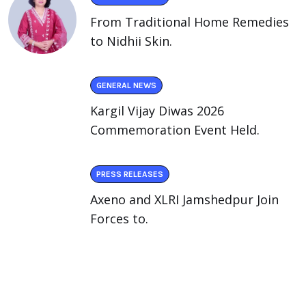
From Traditional Home Remedies
to Nidhii Skin.
GENERAL NEWS
Kargil Vijay Diwas 2026
Commemoration Event Held.
PRESS RELEASES
Axeno and XLRI Jamshedpur Join
Forces to.