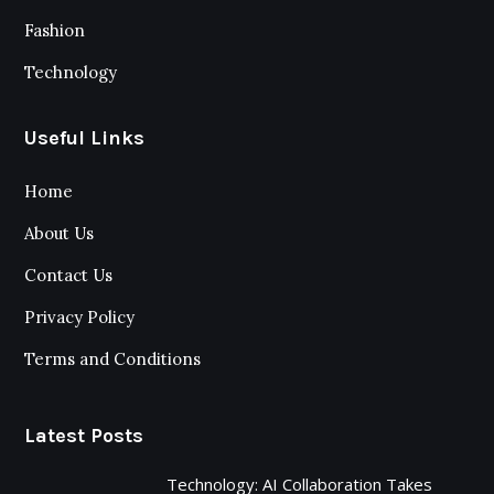
Fashion
Technology
Useful Links
Home
About Us
Contact Us
Privacy Policy
Terms and Conditions
Latest Posts
Technology: AI Collaboration Takes