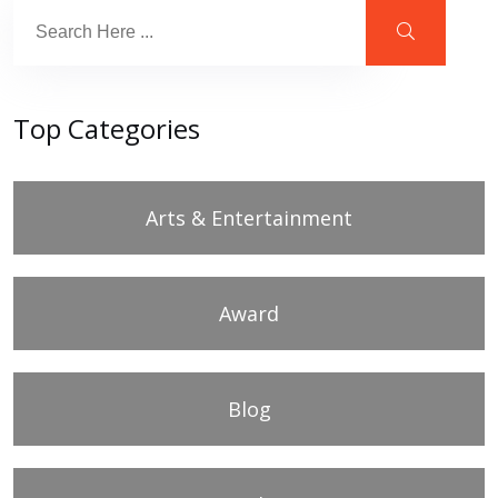
Top Categories
Arts & Entertainment
Award
Blog