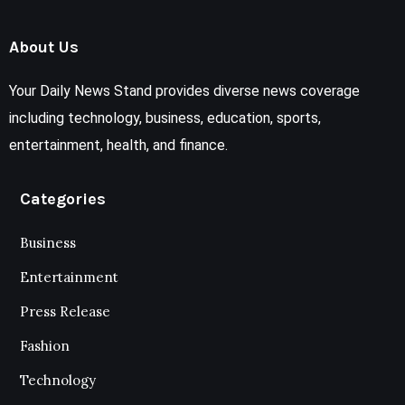
About Us
Your Daily News Stand provides diverse news coverage
including technology, business, education, sports,
entertainment, health, and finance.
Categories
Business
Entertainment
Press Release
Fashion
Technology