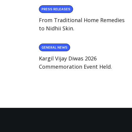
PRESS RELEASES
From Traditional Home Remedies
to Nidhii Skin.
GENERAL NEWS
Kargil Vijay Diwas 2026
Commemoration Event Held.