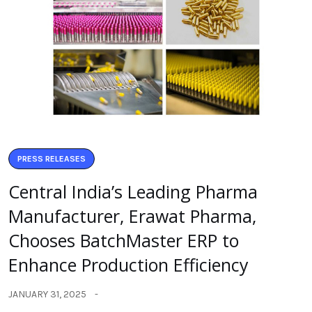
PRESS RELEASES
Central India’s Leading Pharma
Manufacturer, Erawat Pharma,
Chooses BatchMaster ERP to
Enhance Production Efficiency
JANUARY 31, 2025