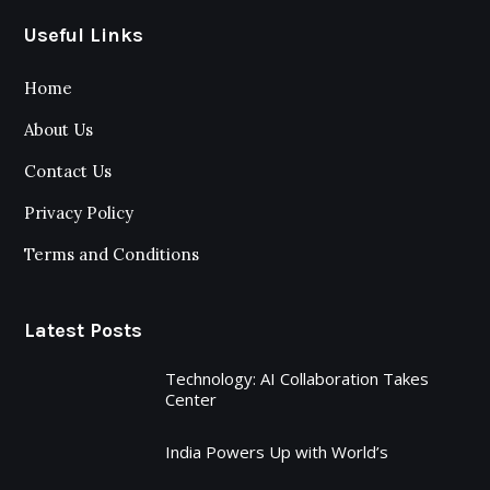
Useful Links
Home
About Us
Contact Us
Privacy Policy
Terms and Conditions
Latest Posts
Technology: AI Collaboration Takes
Center
India Powers Up with World’s