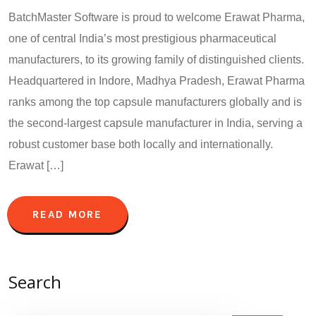
BatchMaster Software is proud to welcome Erawat Pharma,
one of central India’s most prestigious pharmaceutical
manufacturers, to its growing family of distinguished clients.
Headquartered in Indore, Madhya Pradesh, Erawat Pharma
ranks among the top capsule manufacturers globally and is
the second-largest capsule manufacturer in India, serving a
robust customer base both locally and internationally.
Erawat […]
READ MORE
Search