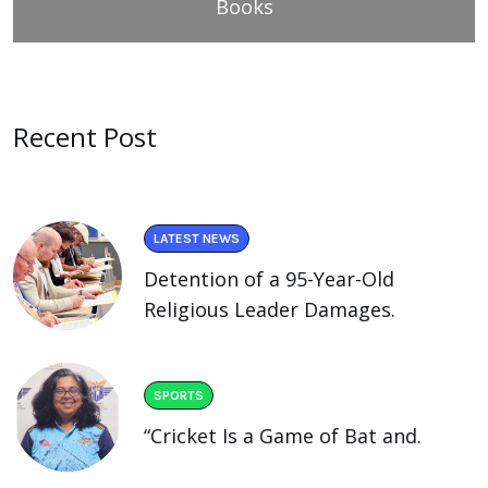
Books
Recent Post
LATEST NEWS
Detention of a 95-Year-Old
Religious Leader Damages.
SPORTS
“Cricket Is a Game of Bat and.