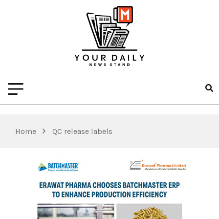
Home
QC release labels