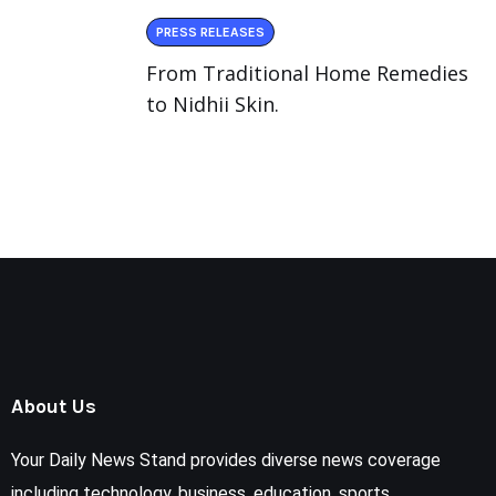
PRESS RELEASES
From Traditional Home Remedies
to Nidhii Skin.
About Us
Your Daily News Stand provides diverse news coverage
including technology, business, education, sports,