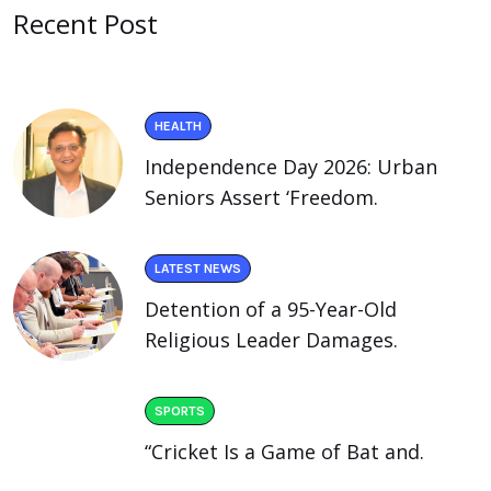
Recent Post
HEALTH
Independence Day 2026: Urban
Seniors Assert ‘Freedom.
LATEST NEWS
Detention of a 95-Year-Old
Religious Leader Damages.
SPORTS
“Cricket Is a Game of Bat and.