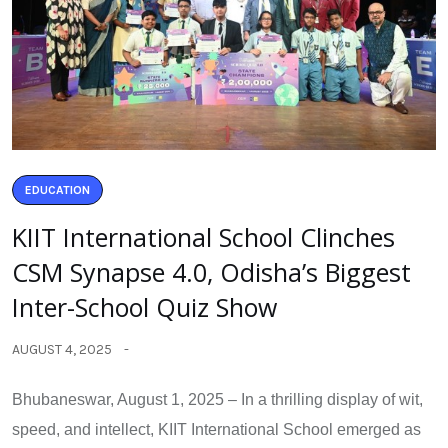
EDUCATION
KIIT International School Clinches
CSM Synapse 4.0, Odisha’s Biggest
Inter-School Quiz Show
AUGUST 4, 2025
Bhubaneswar, August 1, 2025 – In a thrilling display of wit,
speed, and intellect, KIIT International School emerged as