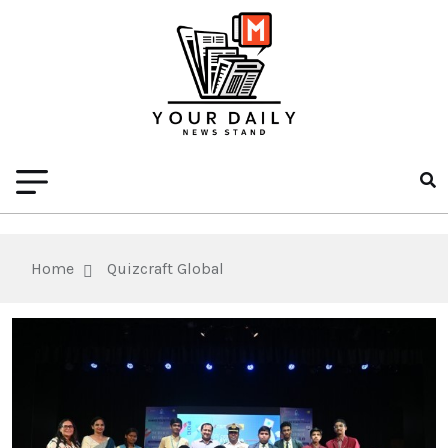
Home
Quizcraft Global