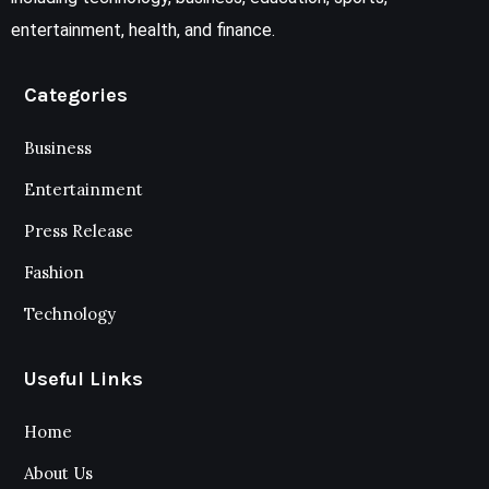
entertainment, health, and finance.
Categories
Business
Entertainment
Press Release
Fashion
Technology
Useful Links
Home
About Us