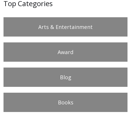
Top Categories
Arts & Entertainment
Award
Blog
Books