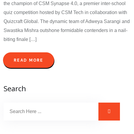
the champion of CSM Synapse 4.0, a premier inter-school
quiz competition hosted by CSM Tech in collaboration with
Quizcraft Global. The dynamic team of Adweya Sarangi and
Swastika Mishra outshone formidable contenders in a nail-
biting finale […]
READ MORE
Search