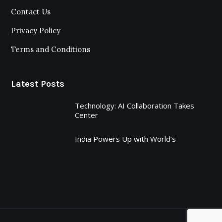
Contact Us
Privacy Policy
Terms and Conditions
Latest Posts
Technology: AI Collaboration Takes
Center
India Powers Up with World’s