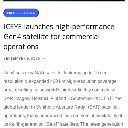
PRESS RELEASES
ICEYE launches high-performance
Gen4 satellite for commercial
operations
SEPTEMBER 9, 2025
Gen4 sets new SAR satellite, featuring up to 16 cm
resolution & expanded 400 km high-resolution coverage
area, resulting in the world’s highest-fidelity commercial
SAR imagery Helsinki, Finland – September 9: ICEYE, the
global leader in Synthetic Aperture Radar (SAR) satellite
operations, today announced the commercial availability of
its fourth-generation “Gen4” satellites. The latest generation