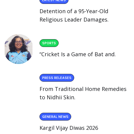
Detention of a 95-Year-Old
Religious Leader Damages.
SPORTS
“Cricket Is a Game of Bat and.
PRESS RELEASES
From Traditional Home Remedies
to Nidhii Skin.
GENERAL NEWS
Kargil Vijay Diwas 2026