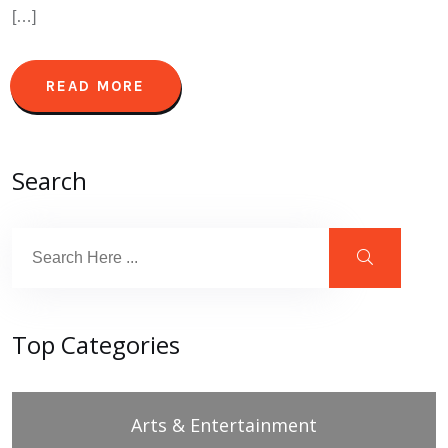
[…]
READ MORE
Search
Top Categories
Arts & Entertainment