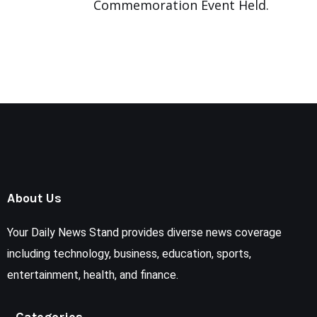
Commemoration Event Held.
About Us
Your Daily News Stand provides diverse news coverage
including technology, business, education, sports,
entertainment, health, and finance.
Categories