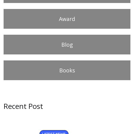
Award
Blog
Books
Recent Post
LATEST NEWS