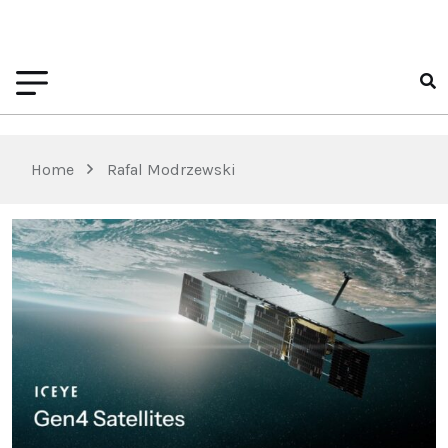
Home
Rafal Modrzewski