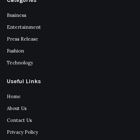
Business
Entertainment
Press Release
Fashion
Technology
Useful Links
Home
About Us
Contact Us
Privacy Policy