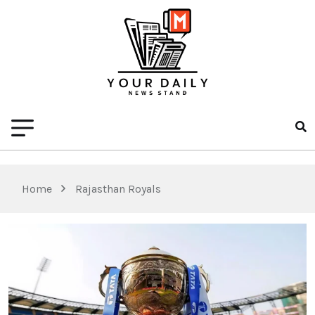
Home
Rajasthan Royals