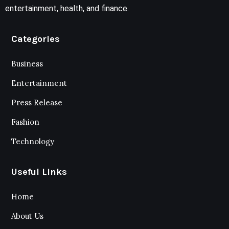
entertainment, health, and finance.
Categories
Business
Entertainment
Press Release
Fashion
Technology
Useful Links
Home
About Us