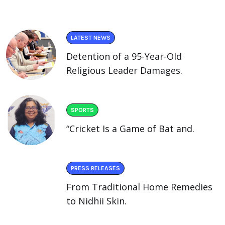
LATEST NEWS
Detention of a 95-Year-Old
Religious Leader Damages.
SPORTS
“Cricket Is a Game of Bat and.
PRESS RELEASES
From Traditional Home Remedies
to Nidhii Skin.