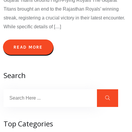
Gujarat Titans Ground High-Flying Royals The Gujarat
Titans brought an end to the Rajasthan Royals’ winning
streak, registering a crucial victory in their latest encounter.
While specific details of […]
READ MORE
Search
Top Categories