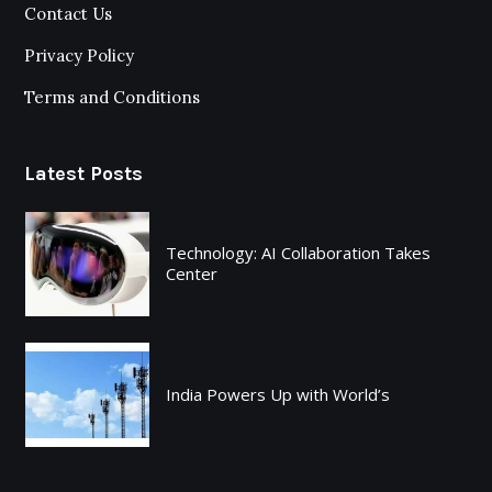
Contact Us
Privacy Policy
Terms and Conditions
Latest Posts
Technology: AI Collaboration Takes
Center
India Powers Up with World’s