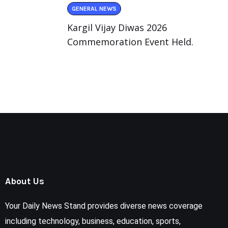
GENERAL NEWS
Kargil Vijay Diwas 2026
Commemoration Event Held.
About Us
Your Daily News Stand provides diverse news coverage
including technology, business, education, sports,