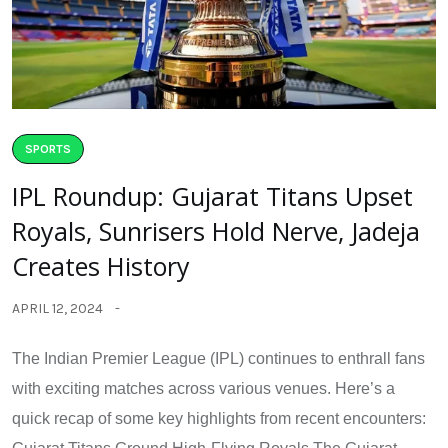
SPORTS
IPL Roundup: Gujarat Titans Upset
Royals, Sunrisers Hold Nerve, Jadeja
Creates History
APRIL 12, 2024
The Indian Premier League (IPL) continues to enthrall fans
with exciting matches across various venues. Here’s a
quick recap of some key highlights from recent encounters: