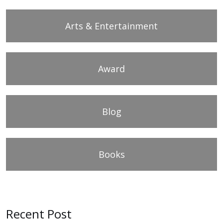
Arts & Entertainment
Award
Blog
Books
Recent Post