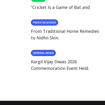
“Cricket Is a Game of Bat and.
PRESS RELEASES
From Traditional Home Remedies
to Nidhii Skin.
GENERAL NEWS
Kargil Vijay Diwas 2026
Commemoration Event Held.