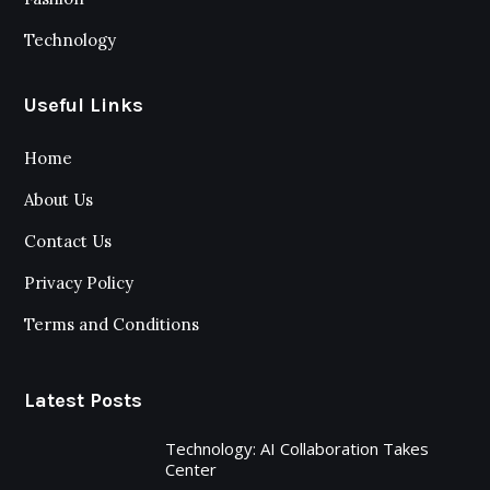
Technology
Useful Links
Home
About Us
Contact Us
Privacy Policy
Terms and Conditions
Latest Posts
Technology: AI Collaboration Takes
Center