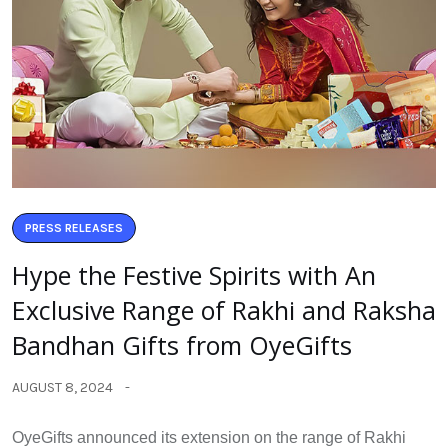
PRESS RELEASES
Hype the Festive Spirits with An
Exclusive Range of Rakhi and Raksha
Bandhan Gifts from OyeGifts
AUGUST 8, 2024
OyeGifts announced its extension on the range of Rakhi