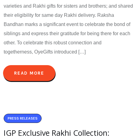
varieties and Rakhi gifts for sisters and brothers; and shared
their eligibility for same day Rakhi delivery. Raksha
Bandhan marks a significant event to celebrate the bond of
siblings and express their gratitude for being there for each
other. To celebrate this robust connection and
togetherness, OyeGifts introduced […]
READ MORE
PRESS RELEASES
IGP Exclusive Rakhi Collection: