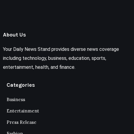
About Us
Your Daily News Stand provides diverse news coverage
including technology, business, education, sports,
entertainment, health, and finance.
Categories
Business
Entertainment
Press Release
Fashion