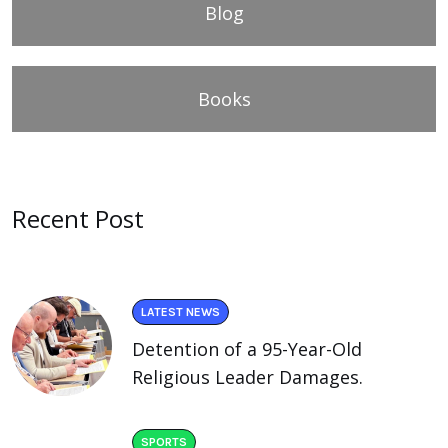
Blog
Books
Recent Post
LATEST NEWS
Detention of a 95-Year-Old
Religious Leader Damages.
SPORTS