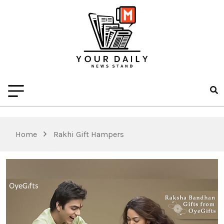
Home
Rakhi Gift Hampers