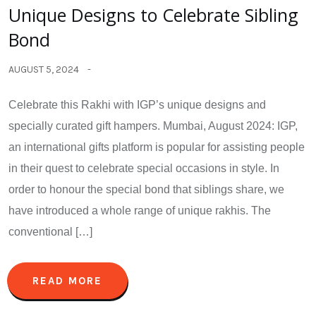
Unique Designs to Celebrate Sibling
Bond
AUGUST 5, 2024
Celebrate this Rakhi with IGP’s unique designs and
specially curated gift hampers. Mumbai, August 2024: IGP,
an international gifts platform is popular for assisting people
in their quest to celebrate special occasions in style. In
order to honour the special bond that siblings share, we
have introduced a whole range of unique rakhis. The
conventional […]
READ MORE