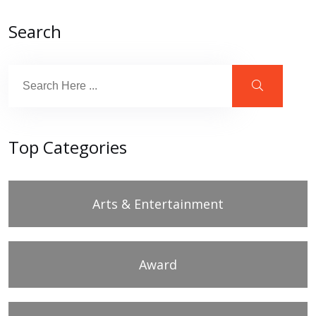
Search
Top Categories
Arts & Entertainment
Award