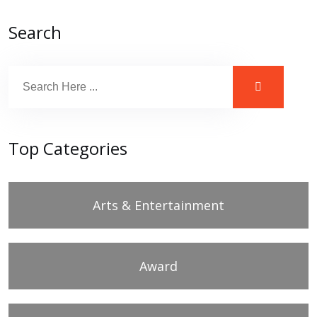
Search
Top Categories
Arts & Entertainment
Award