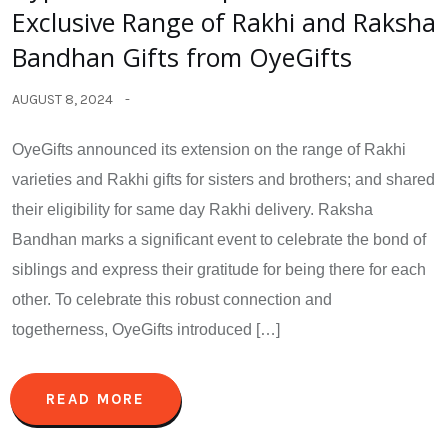
Exclusive Range of Rakhi and Raksha
Bandhan Gifts from OyeGifts
AUGUST 8, 2024
OyeGifts announced its extension on the range of Rakhi
varieties and Rakhi gifts for sisters and brothers; and shared
their eligibility for same day Rakhi delivery. Raksha
Bandhan marks a significant event to celebrate the bond of
siblings and express their gratitude for being there for each
other. To celebrate this robust connection and
togetherness, OyeGifts introduced […]
READ MORE