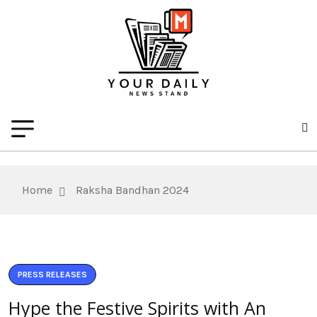
Home
Raksha Bandhan 2024
PRESS RELEASES
Hype the Festive Spirits with An