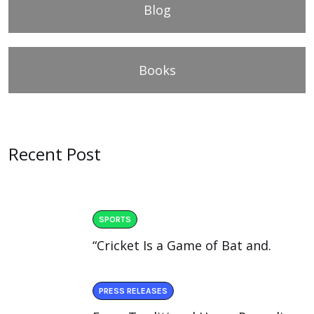
Blog
Books
Recent Post
SPORTS
“Cricket Is a Game of Bat and.
PRESS RELEASES