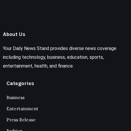
About Us
Your Daily News Stand provides diverse news coverage
including technology, business, education, sports,
entertainment, health, and finance.
Categories
Business
Entertainment
Press Release
Fashion