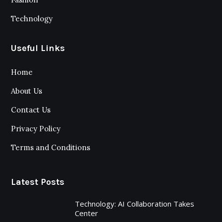
Technology
Useful Links
Home
About Us
Contact Us
Privacy Policy
Terms and Conditions
Latest Posts
Technology: AI Collaboration Takes
Center