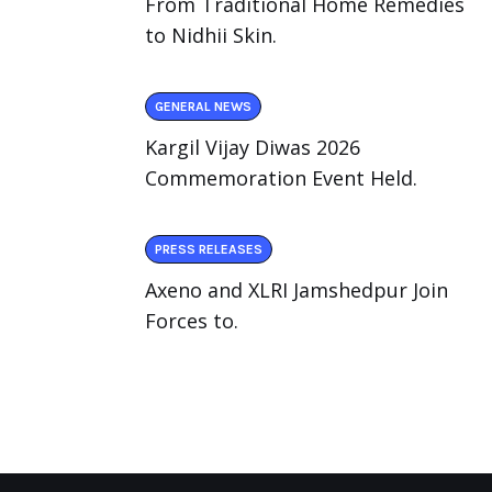
From Traditional Home Remedies
to Nidhii Skin.
GENERAL NEWS
Kargil Vijay Diwas 2026
Commemoration Event Held.
PRESS RELEASES
Axeno and XLRI Jamshedpur Join
Forces to.