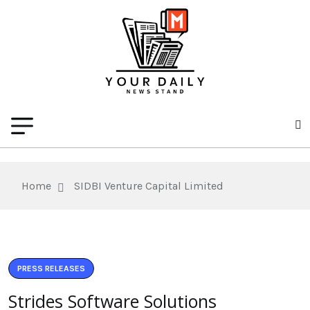
Home
SIDBI Venture Capital Limited
PRESS RELEASES
Strides Software Solutions