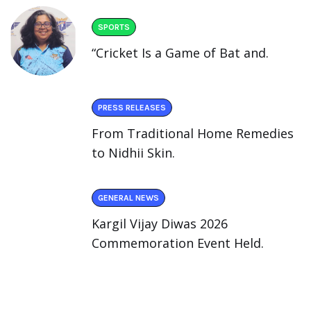
SPORTS
“Cricket Is a Game of Bat and.
PRESS RELEASES
From Traditional Home Remedies
to Nidhii Skin.
GENERAL NEWS
Kargil Vijay Diwas 2026
Commemoration Event Held.