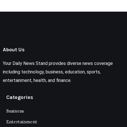
About Us
Your Daily News Stand provides diverse news coverage
including technology, business, education, sports,
entertainment, health, and finance.
Categories
Business
Entertainment