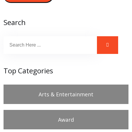
Search
Top Categories
Arts & Entertainment
Award