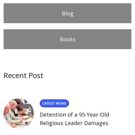
Blog
Books
Recent Post
LATEST NEWS
Detention of a 95-Year-Old
Religious Leader Damages.