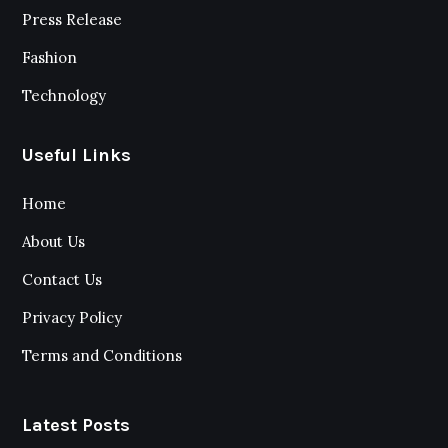
Press Release
Fashion
Technology
Useful Links
Home
About Us
Contact Us
Privacy Policy
Terms and Conditions
Latest Posts