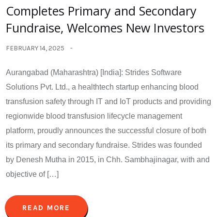
Completes Primary and Secondary
Fundraise, Welcomes New Investors
FEBRUARY 14, 2025
Aurangabad (Maharashtra) [India]: Strides Software
Solutions Pvt. Ltd., a healthtech startup enhancing blood
transfusion safety through IT and IoT products and providing
regionwide blood transfusion lifecycle management
platform, proudly announces the successful closure of both
its primary and secondary fundraise. Strides was founded
by Denesh Mutha in 2015, in Chh. Sambhajinagar, with and
objective of […]
READ MORE