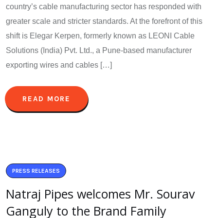
country’s cable manufacturing sector has responded with
greater scale and stricter standards. At the forefront of this
shift is Elegar Kerpen, formerly known as LEONI Cable
Solutions (India) Pvt. Ltd., a Pune-based manufacturer
exporting wires and cables […]
READ MORE
PRESS RELEASES
Natraj Pipes welcomes Mr. Sourav
Ganguly to the Brand Family