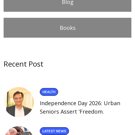
Blog
Books
Recent Post
HEALTH
Independence Day 2026: Urban
Seniors Assert ‘Freedom.
LATEST NEWS