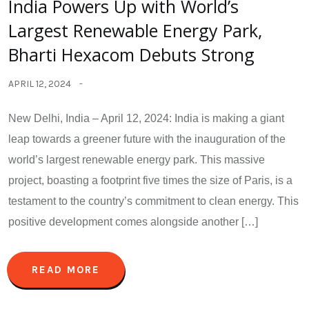
India Powers Up with World’s
Largest Renewable Energy Park,
Bharti Hexacom Debuts Strong
APRIL 12, 2024
New Delhi, India – April 12, 2024: India is making a giant
leap towards a greener future with the inauguration of the
world’s largest renewable energy park. This massive
project, boasting a footprint five times the size of Paris, is a
testament to the country’s commitment to clean energy. This
positive development comes alongside another […]
READ MORE