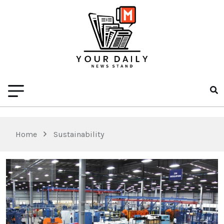
Home
Sustainability