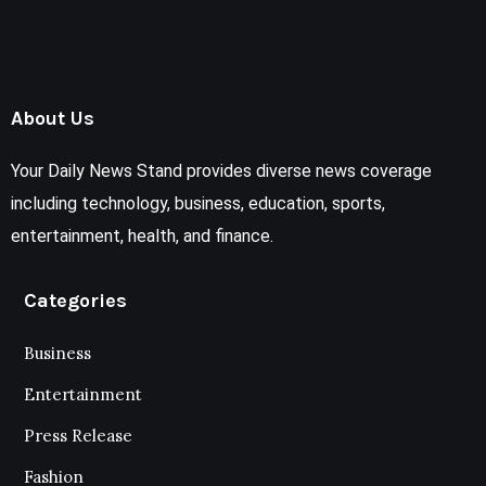
About Us
Your Daily News Stand provides diverse news coverage
including technology, business, education, sports,
entertainment, health, and finance.
Categories
Business
Entertainment
Press Release
Fashion