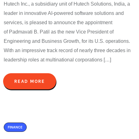
Hutech Inc., a subsidiary unit of Hutech Solutions, India, a
leader in innovative AI-powered software solutions and
services, is pleased to announce the appointment
of Padmavati B. Patil as the new Vice President of
Engineering and Business Growth, for its U.S. operations.
With an impressive track record of nearly three decades in
leadership roles at multinational corporations […]
READ MORE
FINANCE