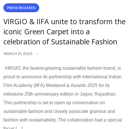
PRESS RELEASES
VIRGIO & IIFA unite to transform the
iconic Green Carpet into a
celebration of Sustainable Fashion
MARCH 21, 2025
VIRGIO, the fastest-growing sustainable fashion brand, is
proud to announce its partnership with International Indian
Film Academy (IIFA) Weekend & Awards 2025 for its
milestone 25th-anniversary edition in Jaipur, Rajasthan.
This partnership is set to open up conversation on
sustainable fashion and closely associate glamour and
fashion with sustainability. The collaboration had a special
focus […]