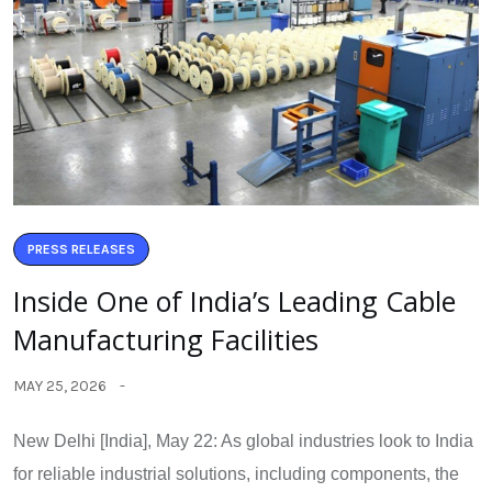
PRESS RELEASES
Inside One of India’s Leading Cable
Manufacturing Facilities
MAY 25, 2026
New Delhi [India], May 22: As global industries look to India
for reliable industrial solutions, including components, the