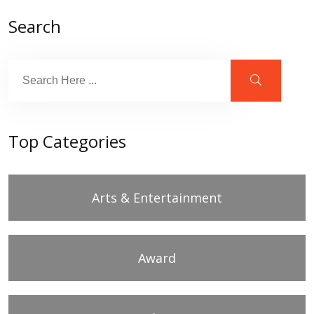
Search
Top Categories
Arts & Entertainment
Award