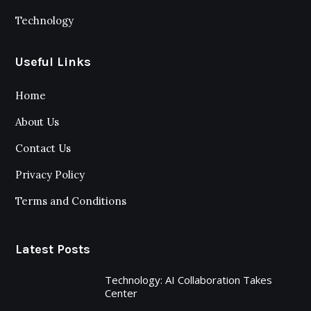
Technology
Useful Links
Home
About Us
Contact Us
Privacy Policy
Terms and Conditions
Latest Posts
Technology: AI Collaboration Takes
Center