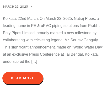
MARCH 22, 2025
Kolkata, 22nd March: On March 22, 2025, Natraj Pipes, a
leading name in PE & uPVC piping solutions from Prabhu
Poly Pipes Limited, proudly marked a new milestone by
collaborating with cricketing legend, Mr. Sourav Ganguly.
This significant announcement, made on ‘World Water Day’
at an exclusive Press Conference at Taj Bengal, Kolkata,
underscored the […]
READ MORE