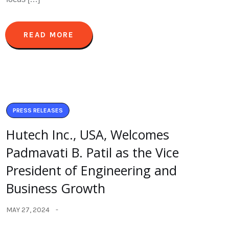
READ MORE
PRESS RELEASES
Hutech Inc., USA, Welcomes
Padmavati B. Patil as the Vice
President of Engineering and
Business Growth
MAY 27, 2024