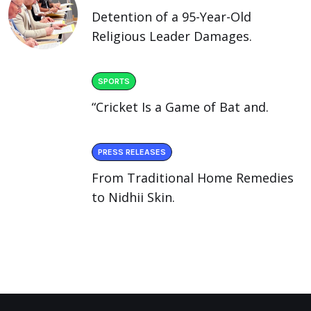
Detention of a 95-Year-Old
Religious Leader Damages.
SPORTS
“Cricket Is a Game of Bat and.
PRESS RELEASES
From Traditional Home Remedies
to Nidhii Skin.