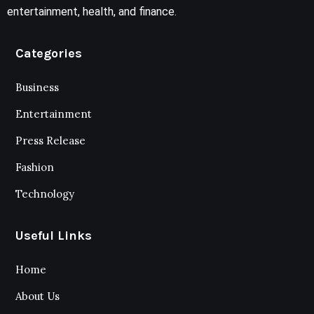
entertainment, health, and finance.
Categories
Business
Entertainment
Press Release
Fashion
Technology
Useful Links
Home
About Us