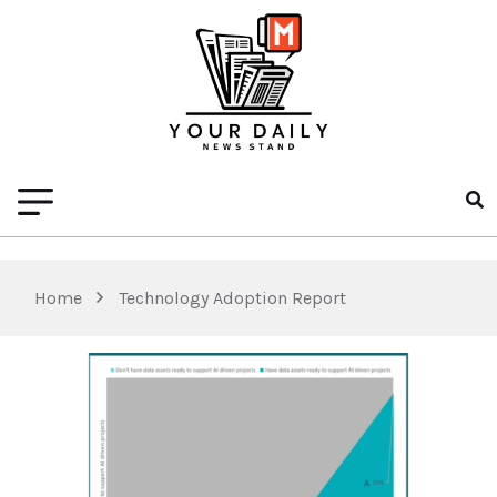
Home
Technology Adoption Report