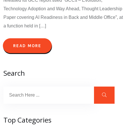
released its GCC report titled “GCCs – Evolution,
Technology Adoption and Way Ahead, Thought Leadership
Paper covering AI Readiness in Back and Middle Office”, at
a function held in […]
READ MORE
Search
Top Categories