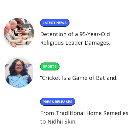
LATEST NEWS
Detention of a 95-Year-Old
Religious Leader Damages.
SPORTS
“Cricket Is a Game of Bat and.
PRESS RELEASES
From Traditional Home Remedies
to Nidhii Skin.