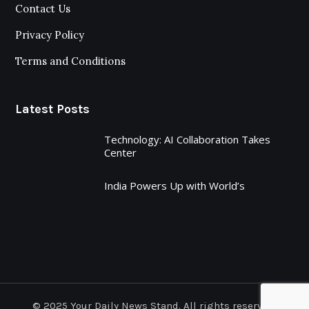
Contact Us
Privacy Policy
Terms and Conditions
Latest Posts
Technology: AI Collaboration Takes
Center
India Powers Up with World’s
© 2025 Your Daily News Stand. All rights reserved.