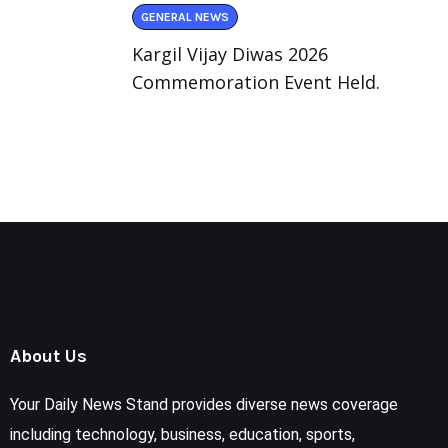
GENERAL NEWS
Kargil Vijay Diwas 2026
Commemoration Event Held.
About Us
Your Daily News Stand provides diverse news coverage
including technology, business, education, sports,