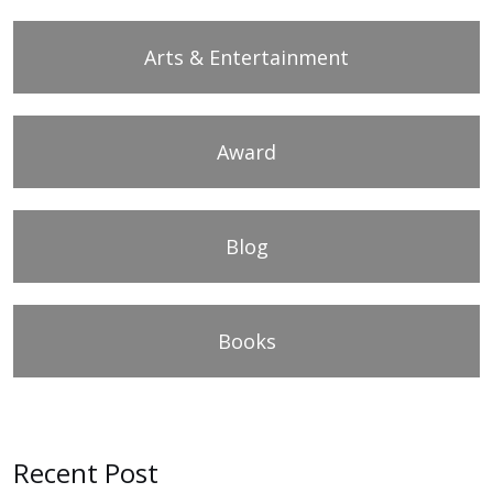
Arts & Entertainment
Award
Blog
Books
Recent Post