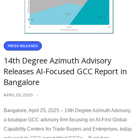
PRESS RELEASES
14th Degree Azimuth Advisory
Releases AI-Focused GCC Report in
Bangalore
APRIL 25, 2025
Bangalore, April 25, 2025 – 14th Degree Azimuth Advisory,
a boutique GCC advisory firm focusing on AI-First Global
Capability Centers for Trade Buyers and Enterprises, today