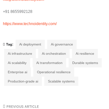
+91 8655992128
https://www.technoidentity.com/
Tag:
Ai deployment
Ai governance
Ai infrastructure
Ai orchestration
Ai resilience
Ai scalability
Ai transformation
Durable systems
Enterprise ai
Operational resilience
Production-grade ai
Scalable systems
PREVIOUS ARTICLE