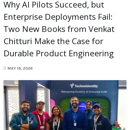
Why AI Pilots Succeed, but
Enterprise Deployments Fail:
Two New Books from Venkat
Chitturi Make the Case for
Durable Product Engineering
MAY 18, 2026