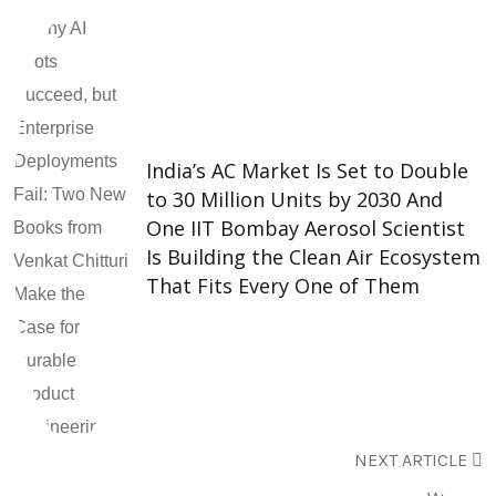
India’s AC Market Is Set to Double
to 30 Million Units by 2030 And
One IIT Bombay Aerosol Scientist
Is Building the Clean Air Ecosystem
That Fits Every One of Them
NEXT ARTICLE