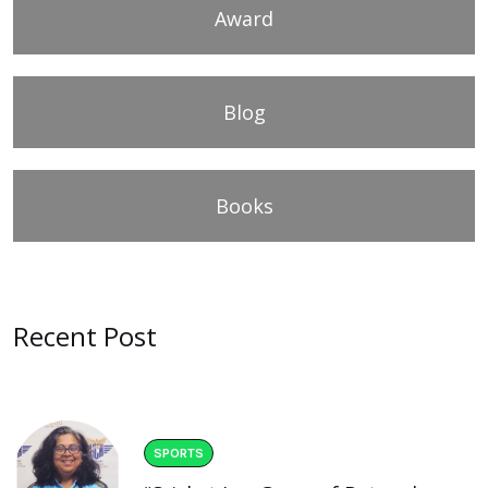
Award
Blog
Books
Recent Post
SPORTS