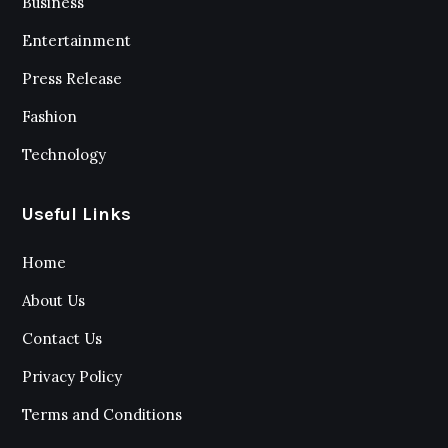
Business
Entertainment
Press Release
Fashion
Technology
Useful Links
Home
About Us
Contact Us
Privacy Policy
Terms and Conditions