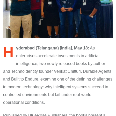
H
yderabad (Telangana) [India], May 18:
As
enterprises accelerate investments in artificial
intelligence, two newly released books by author
and Technoidentity founder Venkat Chitturi, Durable Agents
and Built to Endure, examine one of the defining challenges
in modern technology: why intelligent systems succeed in
controlled environments but fail under real-world
operational conditions.
Published by BlueRose Publishers, the books present a