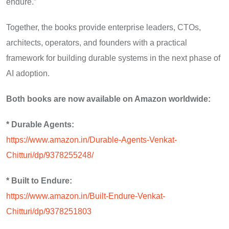
endure.”
Together, the books provide enterprise leaders, CTOs,
architects, operators, and founders with a practical
framework for building durable systems in the next phase of
AI adoption.
Both books are now available on Amazon worldwide:
* Durable Agents:
https://www.amazon.in/Durable-Agents-Venkat-
Chitturi/dp/9378255248/
* Built to Endure:
https://www.amazon.in/Built-Endure-Venkat-
Chitturi/dp/9378251803