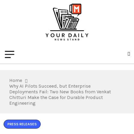
Home
Why AI Pilots Succeed, but Enterprise
Deployments Fail: Two New Books from Venkat
Chitturi Make the Case for Durable Product
Engineering
PRESS RELEASES