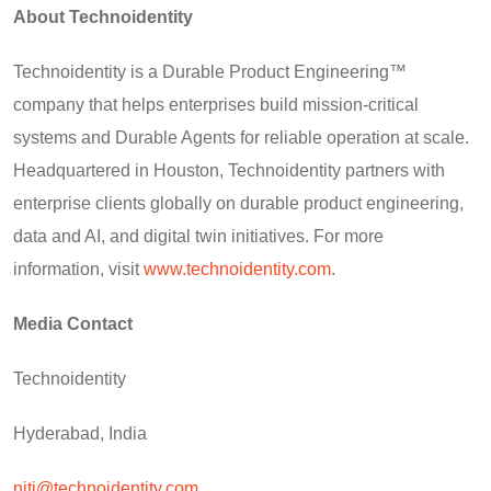
About Technoidentity
Technoidentity is a Durable Product Engineering™
company that helps enterprises build mission-critical
systems and Durable Agents for reliable operation at scale.
Headquartered in Houston, Technoidentity partners with
enterprise clients globally on durable product engineering,
data and AI, and digital twin initiatives. For more
information, visit
www.technoidentity.com
.
Media Contact
Technoidentity
Hyderabad, India
niti@technoidentity.com