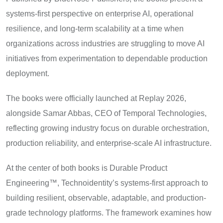
systems-first perspective on enterprise AI, operational
resilience, and long-term scalability at a time when
organizations across industries are struggling to move AI
initiatives from experimentation to dependable production
deployment.
The books were officially launched at Replay 2026,
alongside Samar Abbas, CEO of Temporal Technologies,
reflecting growing industry focus on durable orchestration,
production reliability, and enterprise-scale AI infrastructure.
At the center of both books is Durable Product
Engineering™, Technoidentity’s systems-first approach to
building resilient, observable, adaptable, and production-
grade technology platforms. The framework examines how