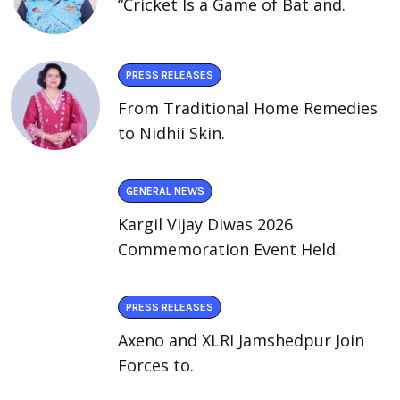
“Cricket Is a Game of Bat and.
PRESS RELEASES
From Traditional Home Remedies
to Nidhii Skin.
GENERAL NEWS
Kargil Vijay Diwas 2026
Commemoration Event Held.
PRESS RELEASES
Axeno and XLRI Jamshedpur Join
Forces to.