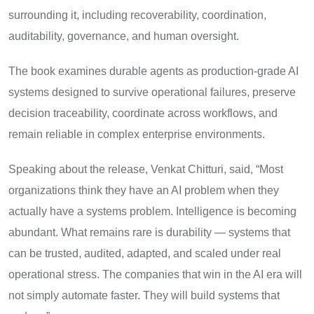
surrounding it, including recoverability, coordination,
auditability, governance, and human oversight.
The book examines durable agents as production-grade AI
systems designed to survive operational failures, preserve
decision traceability, coordinate across workflows, and
remain reliable in complex enterprise environments.
Speaking about the release, Venkat Chitturi, said, “Most
organizations think they have an AI problem when they
actually have a systems problem. Intelligence is becoming
abundant. What remains rare is durability — systems that
can be trusted, audited, adapted, and scaled under real
operational stress. The companies that win in the AI era will
not simply automate faster. They will build systems that