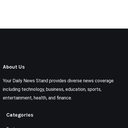
About Us
Your Daily News Stand provides diverse news coverage
including technology, business, education, sports,
entertainment, health, and finance.
Categories