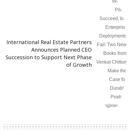
International Real Estate Partners
Announces Planned CEO
Succession to Support Next Phase
of Growth