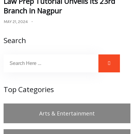
Law Prep Tutorial Unveils its 23rd
Branch in Nagpur
MAY 21, 2024
Search
Top Categories
Arts & Entertainment