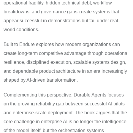
operational fragility, hidden technical debt, workflow
breakdowns, and governance gaps create systems that
appear successful in demonstrations but fail under real-
world conditions.
Built to Endure explores how modern organizations can
create long-term competitive advantage through operational
resilience, disciplined execution, scalable systems design,
and dependable product architecture in an era increasingly
shaped by AI-driven transformation.
Complementing this perspective, Durable Agents focuses
on the growing reliability gap between successful AI pilots
and enterprise-scale deployment. The book argues that the
core challenge in enterprise AI is no longer the intelligence
of the model itself, but the orchestration systems