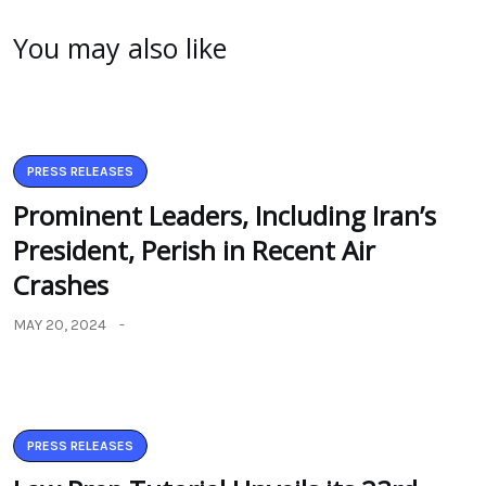
You may also like
PRESS RELEASES
Prominent Leaders, Including Iran’s
President, Perish in Recent Air
Crashes
MAY 20, 2024
PRESS RELEASES