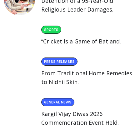
Detention of a 95-Year-Old
Religious Leader Damages.
SPORTS
“Cricket Is a Game of Bat and.
PRESS RELEASES
From Traditional Home Remedies
to Nidhii Skin.
GENERAL NEWS
Kargil Vijay Diwas 2026
Commemoration Event Held.