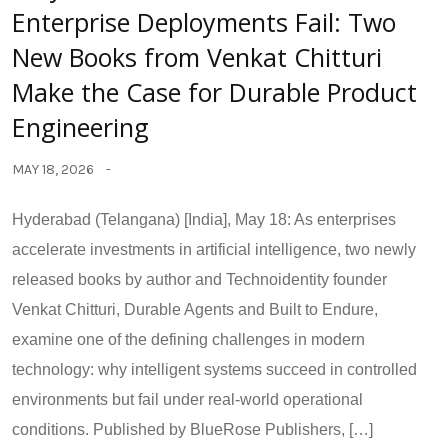
Enterprise Deployments Fail: Two
New Books from Venkat Chitturi
Make the Case for Durable Product
Engineering
MAY 18, 2026
Hyderabad (Telangana) [India], May 18: As enterprises
accelerate investments in artificial intelligence, two newly
released books by author and Technoidentity founder
Venkat Chitturi, Durable Agents and Built to Endure,
examine one of the defining challenges in modern
technology: why intelligent systems succeed in controlled
environments but fail under real-world operational
conditions. Published by BlueRose Publishers, […]