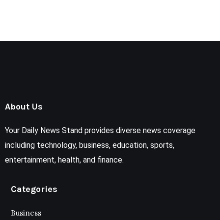
About Us
Your Daily News Stand provides diverse news coverage
including technology, business, education, sports,
entertainment, health, and finance.
Categories
Business