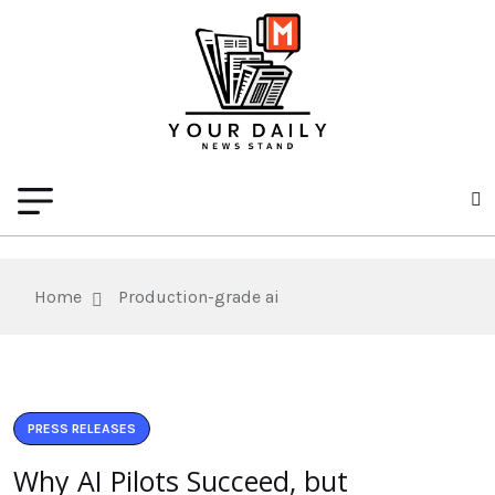
Home
Production-grade ai
PRESS RELEASES
Why AI Pilots Succeed, but