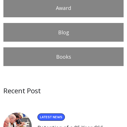
Award
Blog
Books
Recent Post
LATEST NEWS