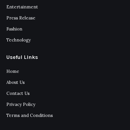
Entertainment
Press Release
Fashion
Technology
Useful Links
Home
About Us
Contact Us
Privacy Policy
Terms and Conditions