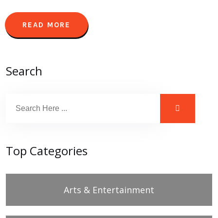
READ MORE
Search
Top Categories
Arts & Entertainment