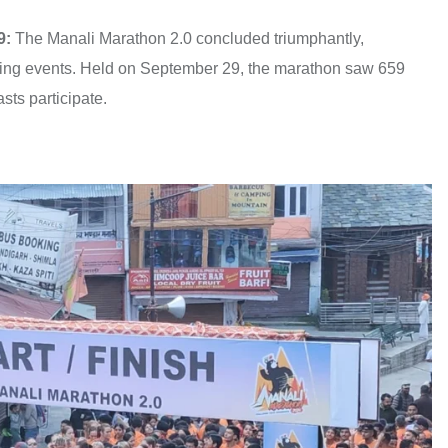
9:
The Manali Marathon 2.0 concluded triumphantly,
running events. Held on September 29, the marathon saw 659
sts participate.