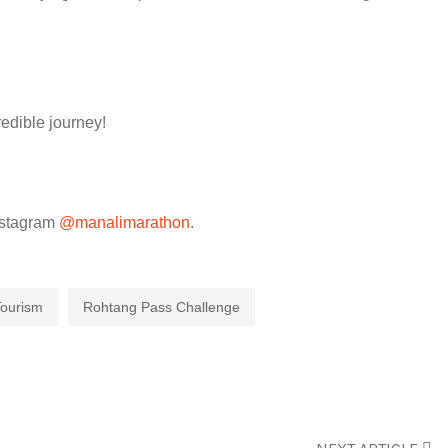
edible journey!
nstagram
@manalimarathon
.
Tourism
Rohtang Pass Challenge