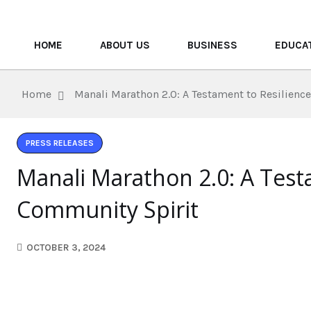
HOME
ABOUT US
BUSINESS
EDUCA
Home
Manali Marathon 2.0: A Testament to Resilienc
PRESS RELEASES
Manali Marathon 2.0: A Test
Community Spirit
OCTOBER 3, 2024