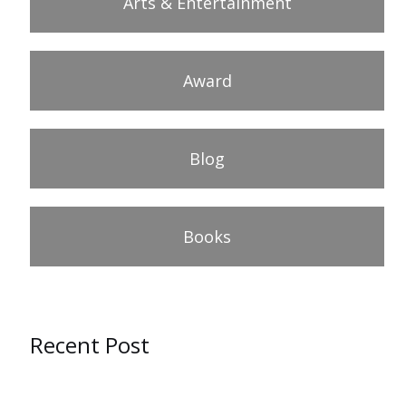
Arts & Entertainment
Award
Blog
Books
Recent Post