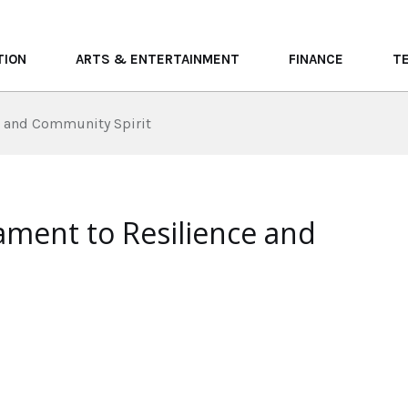
TION
ARTS & ENTERTAINMENT
FINANCE
T
e and Community Spirit
ament to Resilience and