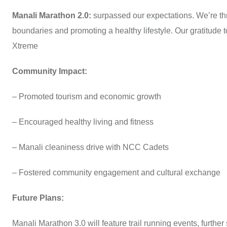
Manali Marathon 2.0:
surpassed our expectations. We’re th
boundaries and promoting a healthy lifestyle. Our gratitude 
Xtreme
Community Impact:
– Promoted tourism and economic growth
– Encouraged healthy living and fitness
– Manali cleaniness drive with NCC Cadets
– Fostered community engagement and cultural exchange
Future Plans:
Manali Marathon 3.0 will feature trail running events, further