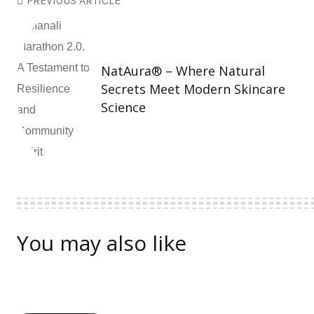
PREVIOUS ARTICLE
NatAura® – Where Natural
Secrets Meet Modern Skincare
Science
You may also like