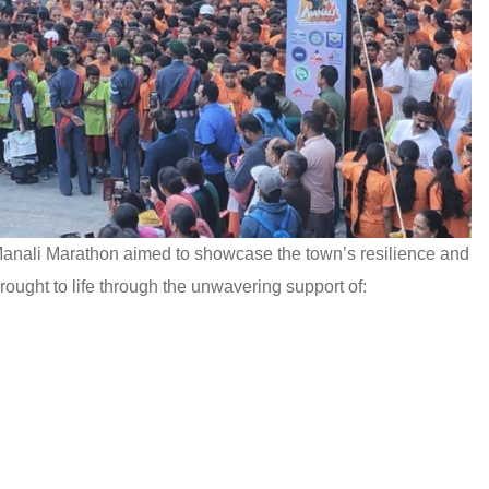
Manali Marathon aimed to showcase the town’s resilience and
ought to life through the unwavering support of: