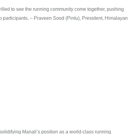
rilled to see the running community come together, pushing
to participants, – Praveen Sood (Pintu), President, Himalayan
 solidifying Manali’s position as a world-class running