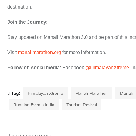
destination.
Join the Journey:
Stay updated on Manali Marathon 3.0 and be part of this incr
Visit
manalimarathon.org
for more information.
Follow on social media:
Facebook
@HimalayanXtreme
, I
Tag:
Himalayan Xtreme
Manali Marathon
Manali 
Running Events India
Tourism Revival