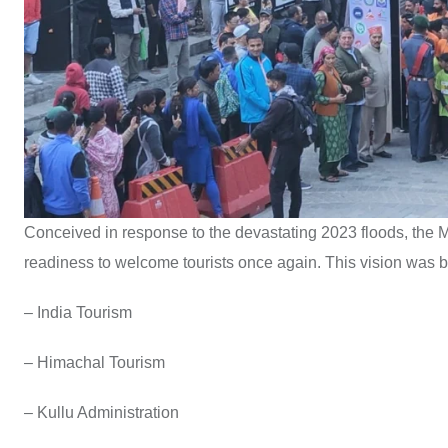
Conceived in response to the devastating 2023 floods, the 
readiness to welcome tourists once again. This vision was br
– India Tourism
– Himachal Tourism
– Kullu Administration