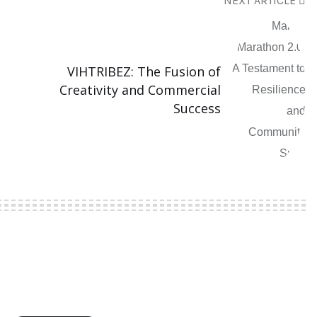
NEXT ARTICLE
VIHTRIBEZ: The Fusion of
Creativity and Commercial
Success