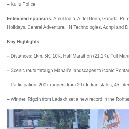
– Kullu Police
Esteemed sponsors:
Amul India, Airtel Bonn, Garuda, Pur
Holidays, Central Adventure, i N Technologies, Adhpl and 
Key Highlights:
– Distances: 1km, 5K, 10K, Half Marathon (21.1K), Full Mar
– Scenic route through Manali’s landscapes to iconic Roht
– Participation: 200+ runners from 20+ Indian states, 45 inte
– Winner: Rigzin from Ladakh set a new record in the Roht