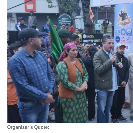
Organizer’s Quote: