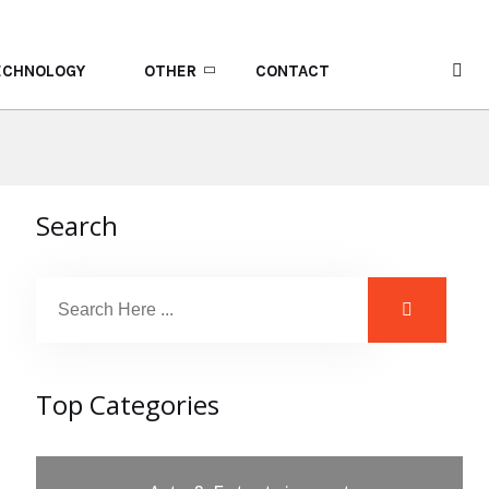
ECHNOLOGY
OTHER
CONTACT
Search
Top Categories