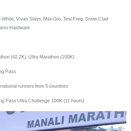
e White, Vivan Stays, Max Gro, Test Preg, Snow Clad
Danis Hardware
athon (42.2K), Ultra Marathon (100K)
ang Pass
rnational runners from 5 countries
ang Pass Ultra Challenge 100K (11 hours)