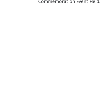
Commemoration Event Held.