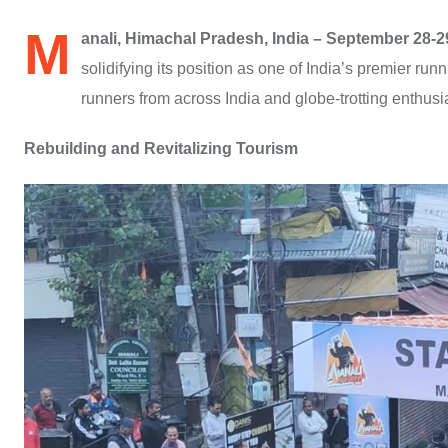
M
anali, Himachal Pradesh, India – September 28-2
solidifying its position as one of India’s premier 
runners from across India and globe-trotting enthusia
Rebuilding and Revitalizing Tourism