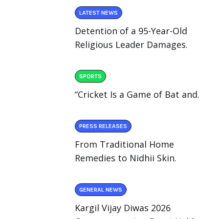
LATEST NEWS
Detention of a 95-Year-Old
Religious Leader Damages.
SPORTS
“Cricket Is a Game of Bat and.
PRESS RELEASES
From Traditional Home
Remedies to Nidhii Skin.
GENERAL NEWS
Kargil Vijay Diwas 2026