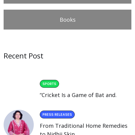
Books
Recent Post
SPORTS
“Cricket Is a Game of Bat and.
PRESS RELEASES
From Traditional Home Remedies
to Nidhii Skin.