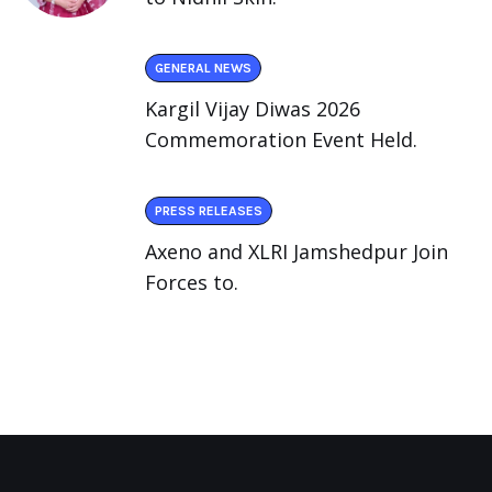
GENERAL NEWS
Kargil Vijay Diwas 2026
Commemoration Event Held.
PRESS RELEASES
Axeno and XLRI Jamshedpur Join
Forces to.