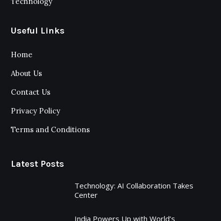
Technology
Useful Links
Home
About Us
Contact Us
Privacy Policy
Terms and Conditions
Latest Posts
Technology: AI Collaboration Takes
Center
India Powers Up with World’s