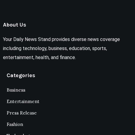
About Us
Your Daily News Stand provides diverse news coverage
including technology, business, education, sports,
entertainment, health, and finance.
Categories
Business
Entertainment
Press Release
Fashion