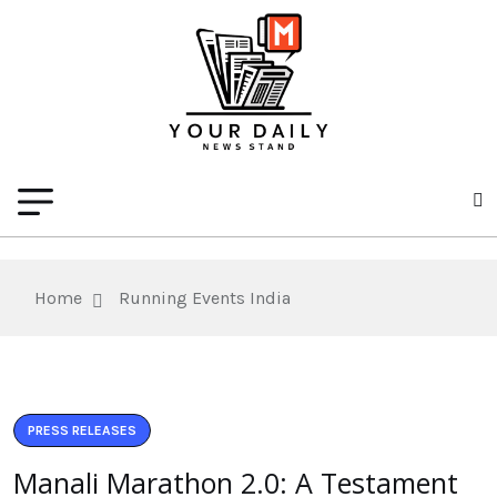
Home
Running Events India
PRESS RELEASES
Manali Marathon 2.0: A Testament