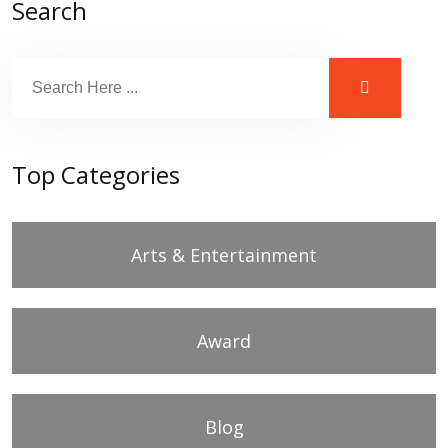
Search
Top Categories
Arts & Entertainment
Award
Blog