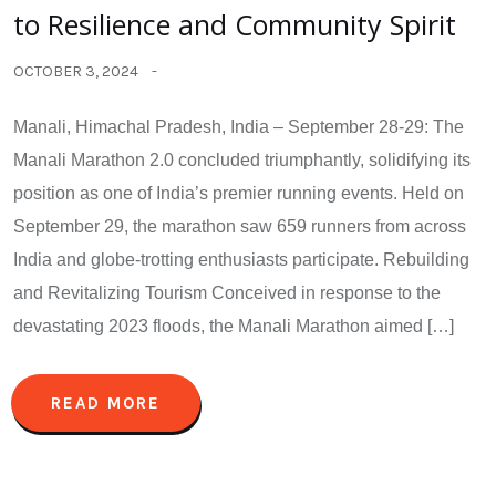
to Resilience and Community Spirit
OCTOBER 3, 2024
Manali, Himachal Pradesh, India – September 28-29: The
Manali Marathon 2.0 concluded triumphantly, solidifying its
position as one of India’s premier running events. Held on
September 29, the marathon saw 659 runners from across
India and globe-trotting enthusiasts participate. Rebuilding
and Revitalizing Tourism Conceived in response to the
devastating 2023 floods, the Manali Marathon aimed […]
READ MORE