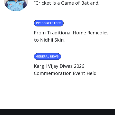
“Cricket Is a Game of Bat and.
PRESS RELEASES
From Traditional Home Remedies
to Nidhii Skin.
GENERAL NEWS
Kargil Vijay Diwas 2026
Commemoration Event Held.