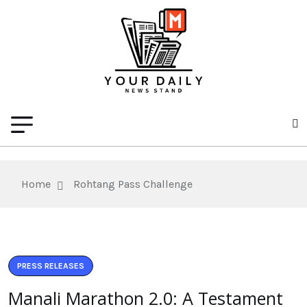
Home
Rohtang Pass Challenge
PRESS RELEASES
Manali Marathon 2.0: A Testament