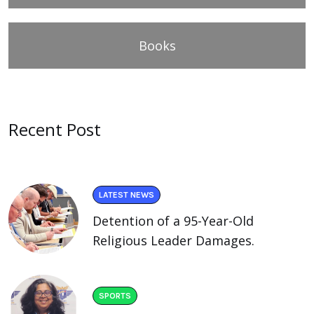
Books
Recent Post
LATEST NEWS
Detention of a 95-Year-Old
Religious Leader Damages.
SPORTS