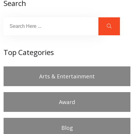
Search
Top Categories
Arts & Entertainment
Award
Blog