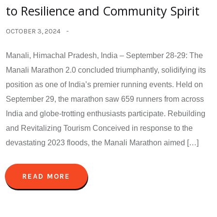
to Resilience and Community Spirit
OCTOBER 3, 2024
Manali, Himachal Pradesh, India – September 28-29: The
Manali Marathon 2.0 concluded triumphantly, solidifying its
position as one of India’s premier running events. Held on
September 29, the marathon saw 659 runners from across
India and globe-trotting enthusiasts participate. Rebuilding
and Revitalizing Tourism Conceived in response to the
devastating 2023 floods, the Manali Marathon aimed […]
READ MORE