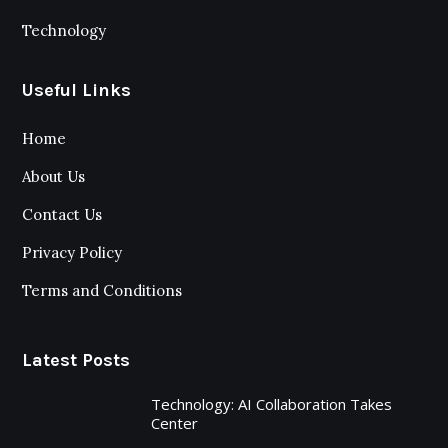
Technology
Useful Links
Home
About Us
Contact Us
Privacy Policy
Terms and Conditions
Latest Posts
Technology: AI Collaboration Takes
Center