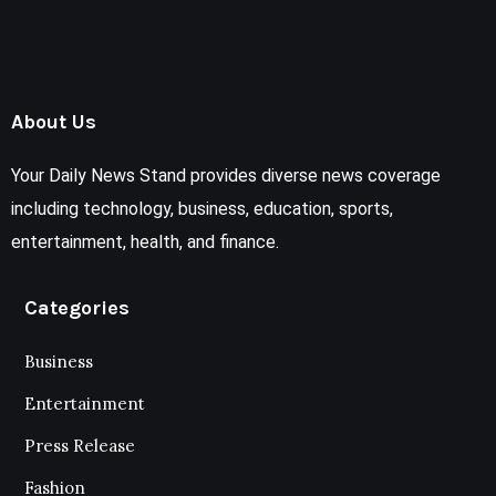
About Us
Your Daily News Stand provides diverse news coverage
including technology, business, education, sports,
entertainment, health, and finance.
Categories
Business
Entertainment
Press Release
Fashion