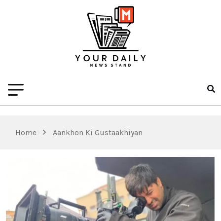
Home
Aankhon Ki Gustaakhiyan