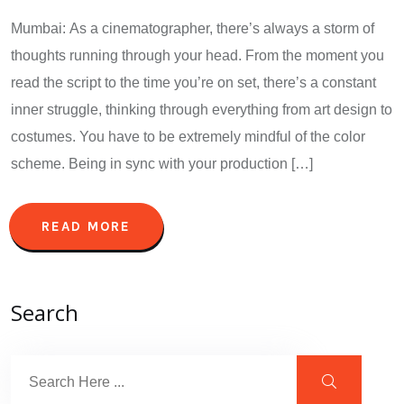
Mumbai: As a cinematographer, there’s always a storm of
thoughts running through your head. From the moment you
read the script to the time you’re on set, there’s a constant
inner struggle, thinking through everything from art design to
costumes. You have to be extremely mindful of the color
scheme. Being in sync with your production […]
READ MORE
Search