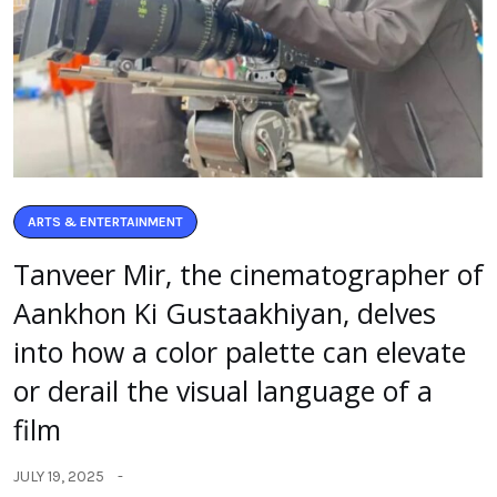
ARTS & ENTERTAINMENT
Tanveer Mir, the cinematographer of
Aankhon Ki Gustaakhiyan, delves
into how a color palette can elevate
or derail the visual language of a
film
JULY 19, 2025