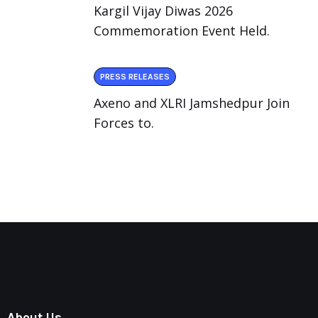
Kargil Vijay Diwas 2026
Commemoration Event Held.
PRESS RELEASES
Axeno and XLRI Jamshedpur Join
Forces to.
About Us