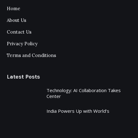
Home
About Us
Contact Us
Privacy Policy
Terms and Conditions
Latest Posts
Technology: AI Collaboration Takes
Center
India Powers Up with World’s