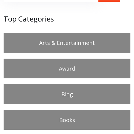
Top Categories
Arts & Entertainment
Award
Blog
Books