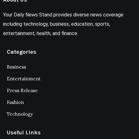
Your Daily News Stand provides diverse news coverage
including technology, business, education, sports,
entertainment, health, and finance.
Categories
Business
Entertainment
Press Release
Fashion
Technology
Useful Links