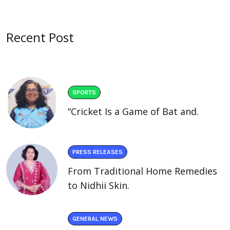
Recent Post
SPORTS
“Cricket Is a Game of Bat and.
PRESS RELEASES
From Traditional Home Remedies
to Nidhii Skin.
GENERAL NEWS