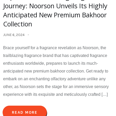
Journey: Noorson Unveils Its Highly
Anticipated New Premium Bakhoor
Collection
JUNE 6, 2024
Brace yourself for a fragrance revelation as Noorson, the
trailblazing fragrance brand that has captivated fragrance
enthusiasts worldwide, prepares to launch its much-
anticipated new premium bakhoor collection. Get ready to
embark on an enchanting olfactory adventure unlike any
other, as Noorson sets the stage for an immersive sensory
experience with its exquisite and meticulously crafted […]
READ MORE