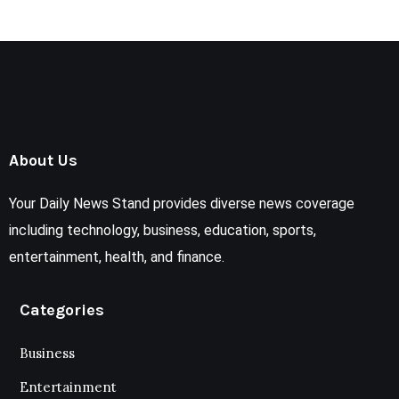
About Us
Your Daily News Stand provides diverse news coverage
including technology, business, education, sports,
entertainment, health, and finance.
Categories
Business
Entertainment