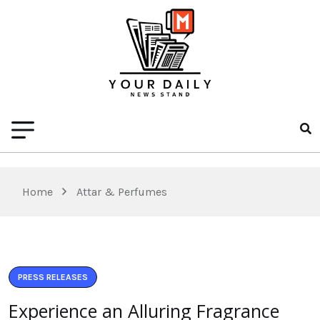
Home
Attar & Perfumes
PRESS RELEASES
Experience an Alluring Fragrance