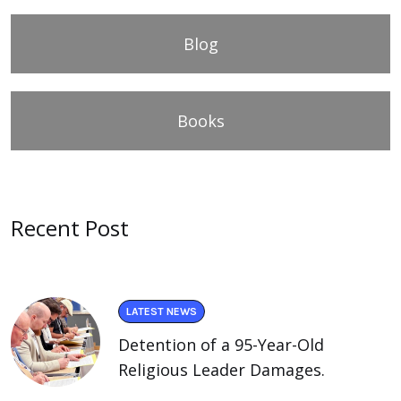
Blog
Books
Recent Post
LATEST NEWS
Detention of a 95-Year-Old
Religious Leader Damages.