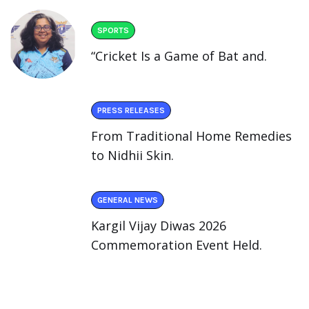
SPORTS
“Cricket Is a Game of Bat and.
PRESS RELEASES
From Traditional Home Remedies
to Nidhii Skin.
GENERAL NEWS
Kargil Vijay Diwas 2026
Commemoration Event Held.