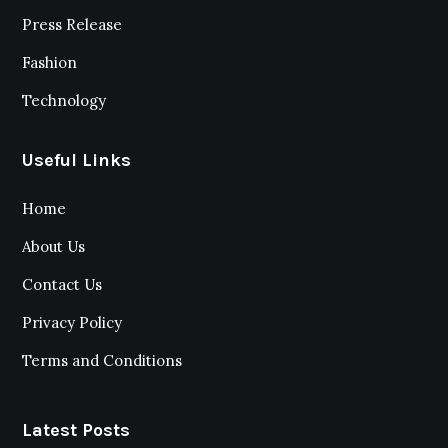
Press Release
Fashion
Technology
Useful Links
Home
About Us
Contact Us
Privacy Policy
Terms and Conditions
Latest Posts