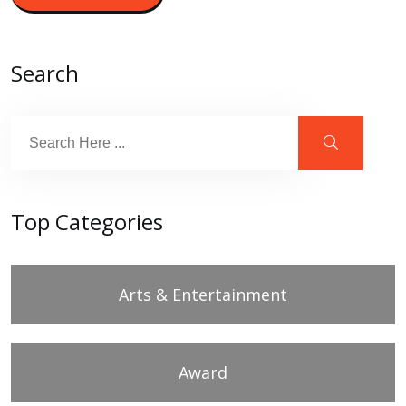
Search
Top Categories
Arts & Entertainment
Award